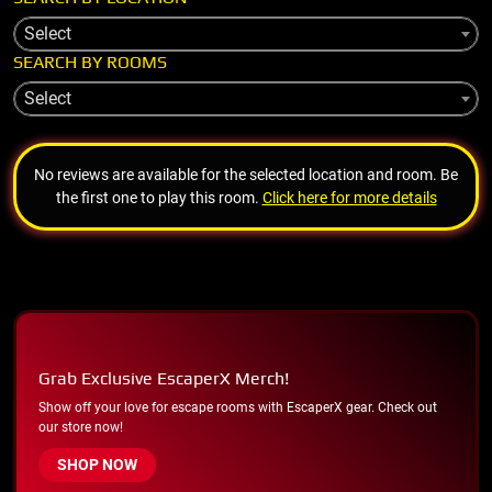
Select
SEARCH BY ROOMS
Select
No reviews are available for the selected location and room. Be
the first one to play this room.
Click here for more details
Grab Exclusive EscaperX Merch!
Show off your love for escape rooms with EscaperX gear. Check out
our store now!
SHOP NOW