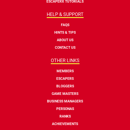
ESCAPERX TUTORIALS
HELP & SUPPORT
FAQS
HINTS & TIPS
ABOUT US
CONTACT US
OTHER LINKS
MEMBERS
ESCAPERS
BLOGGERS
GAME MASTERS
BUSINESS MANAGERS
PERSONAS
RANKS
ACHIEVEMENTS