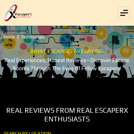
Home
Testimonials
WHAT ESCAPERS ARE SAYING
Real Experiences, Honest Reviews—Discover Escape
Rooms Through The Eyes Of Fellow Escapers!
REAL REVIEWS FROM REAL ESCAPERX
ENTHUSIASTS
SEARCH BY LOCATION