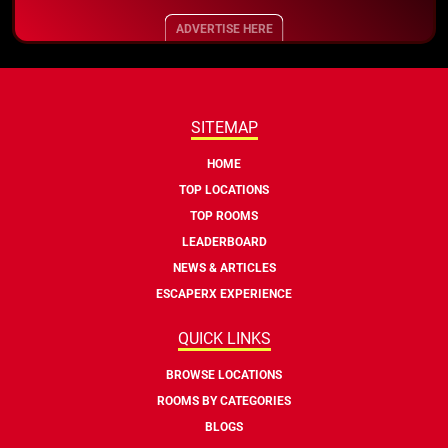
ADVERTISE HERE
SITEMAP
HOME
TOP LOCATIONS
TOP ROOMS
LEADERBOARD
NEWS & ARTICLES
ESCAPERX EXPERIENCE
QUICK LINKS
BROWSE LOCATIONS
ROOMS BY CATEGORIES
BLOGS