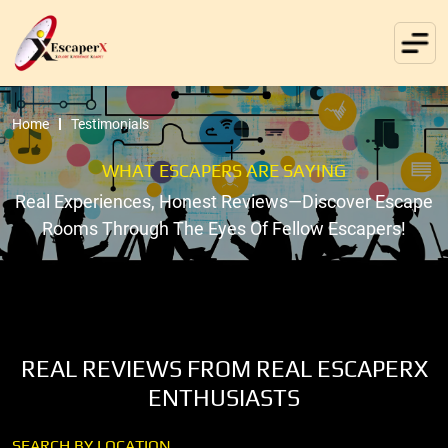
Home
Testimonials
WHAT ESCAPERS ARE SAYING
Real Experiences, Honest Reviews—Discover Escape
Rooms Through The Eyes Of Fellow Escapers!
REAL REVIEWS FROM REAL ESCAPERX
ENTHUSIASTS
SEARCH BY LOCATION