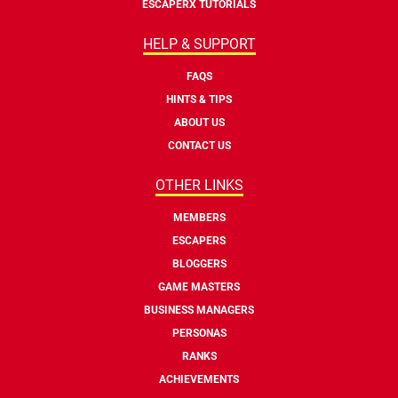
ESCAPERX TUTORIALS
HELP & SUPPORT
FAQS
HINTS & TIPS
ABOUT US
CONTACT US
OTHER LINKS
MEMBERS
ESCAPERS
BLOGGERS
GAME MASTERS
BUSINESS MANAGERS
PERSONAS
RANKS
ACHIEVEMENTS