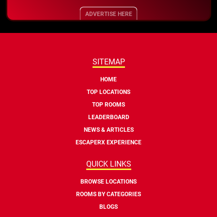
ADVERTISE HERE
SITEMAP
HOME
TOP LOCATIONS
TOP ROOMS
LEADERBOARD
NEWS & ARTICLES
ESCAPERX EXPERIENCE
QUICK LINKS
BROWSE LOCATIONS
ROOMS BY CATEGORIES
BLOGS