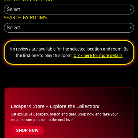
Select
SEARCH BY ROOMS
Select
No reviews are available for the selected location and room. Be
the first one to play this room.
Click here for more details
EscaperX Store – Explore the Collection!
Get exclusive EscaperX merch and gear. Shop now and take your
escape room passion to the next level!
SHOP NOW