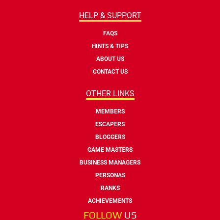
HELP & SUPPORT
FAQS
HINTS & TIPS
ABOUT US
CONTACT US
OTHER LINKS
MEMBERS
ESCAPERS
BLOGGERS
GAME MASTERS
BUSINESS MANAGERS
PERSONAS
RANKS
ACHIEVEMENTS
FOLLOW
US