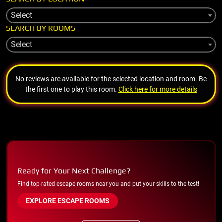
Select
SEARCH BY ROOMS
Select
No reviews are available for the selected location and room. Be
the first one to play this room.
Click here for more details
Ready for Your Next Challenge?
Find top-rated escape rooms near you and put your skills to the test!
EXPLORE ESCAPE ROOMS