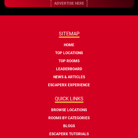
ADVERTISE HERE
SITEMAP
HOME
TOP LOCATIONS
TOP ROOMS
LEADERBOARD
NEWS & ARTICLES
ESCAPERX EXPERIENCE
QUICK LINKS
BROWSE LOCATIONS
ROOMS BY CATEGORIES
BLOGS
ESCAPERX TUTORIALS