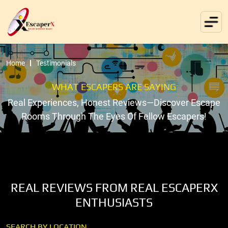
Home
Testimonials
WHAT ESCAPERS ARE SAYING
Real Experiences, Honest Reviews—Discover Escape
Rooms Through The Eyes Of Fellow Escapers!
REAL REVIEWS FROM REAL ESCAPERX
ENTHUSIASTS
SEARCH BY LOCATION