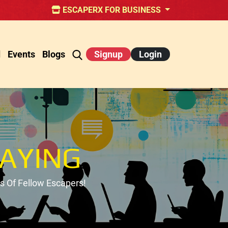
ESCAPERX FOR BUSINESS
d
Events
Blogs
Signup
Login
AYING
 Of Fellow Escapers!