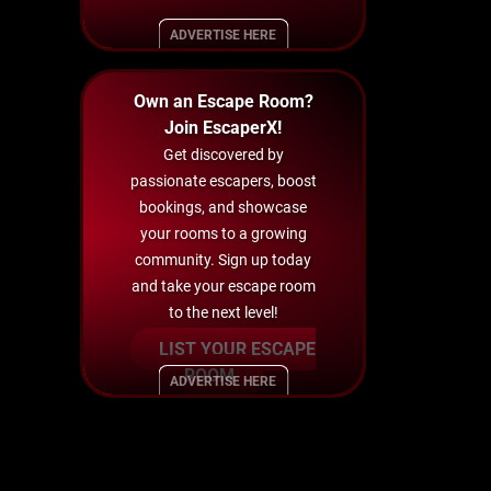
ADVERTISE HERE
Own an Escape Room?
Join EscaperX!
Get discovered by
passionate escapers, boost
bookings, and showcase
your rooms to a growing
community. Sign up today
and take your escape room
to the next level!
LIST YOUR ESCAPE
ROOM
ADVERTISE HERE