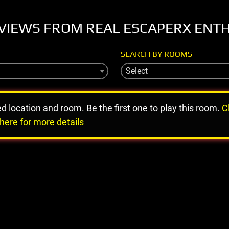
VIEWS FROM REAL ESCAPERX ENT
SEARCH BY ROOMS
Select
ed location and room. Be the first one to play this room.
C
here for more details