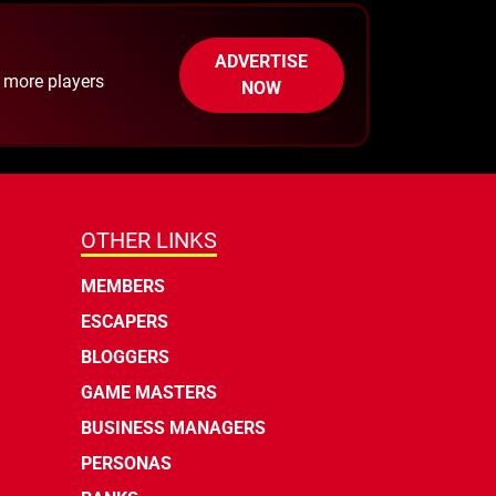
ADVERTISE
h more players
NOW
OTHER LINKS
MEMBERS
ESCAPERS
BLOGGERS
GAME MASTERS
BUSINESS MANAGERS
PERSONAS