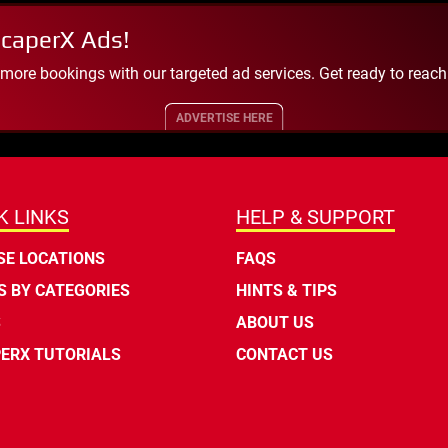
scaperX Ads!
 more bookings with our targeted ad services. Get ready to reac
ADVERTISE HERE
K LINKS
HELP & SUPPORT
E LOCATIONS
FAQS
 BY CATEGORIES
HINTS & TIPS
S
ABOUT US
ERX TUTORIALS
CONTACT US