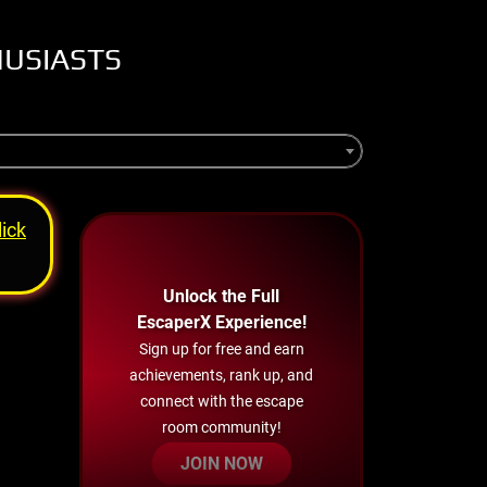
HUSIASTS
lick
Unlock the Full
EscaperX Experience!
Sign up for free and earn
achievements, rank up, and
connect with the escape
room community!
JOIN NOW