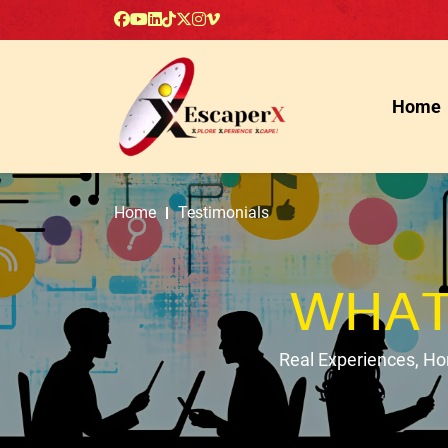
Home
Home
Testimonials
WHAT
Real Experiences, H