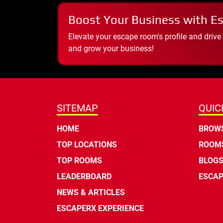
Boost Your Business with E
Elevate your escape room's profile and drive
and grow your business!
SITEMAP
QUIC
HOME
BROWS
TOP LOCATIONS
ROOMS
TOP ROOMS
BLOG
LEADERBOARD
ESCAP
NEWS & ARTICLES
ESCAPERX EXPERIENCE