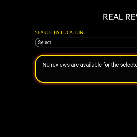
REAL RE
SEARCH BY LOCATION
Select
No reviews are available for the select