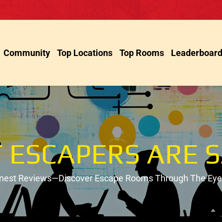
Community
Top Locations
Top Rooms
Leaderboar
 ESCAPERS ARE S
onest Reviews—Discover Escape Rooms Through The Eyes