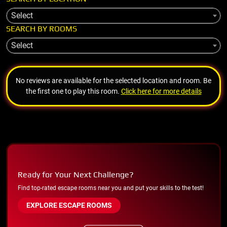
Select
SEARCH BY ROOMS
Select
No reviews are available for the selected location and room. Be
the first one to play this room.
Click here for more details
Ready for Your Next Challenge?
Find top-rated escape rooms near you and put your skills to the test!
EXPLORE ESCAPE ROOMS