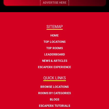
ADVERTISE HERE
SITEMAP
HOME
TOP LOCATIONS
TOP ROOMS
LEADERBOARD
NEWS & ARTICLES
ESCAPERX EXPERIENCE
QUICK LINKS
BROWSE LOCATIONS
ROOMS BY CATEGORIES
BLOGS
ESCAPERX TUTORIALS