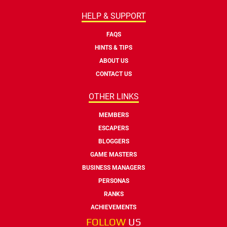
HELP & SUPPORT
FAQS
HINTS & TIPS
ABOUT US
CONTACT US
OTHER LINKS
MEMBERS
ESCAPERS
BLOGGERS
GAME MASTERS
BUSINESS MANAGERS
PERSONAS
RANKS
ACHIEVEMENTS
FOLLOW
US