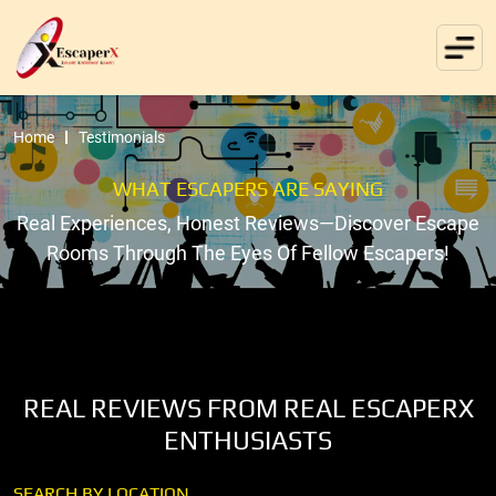
Home
Testimonials
WHAT ESCAPERS ARE SAYING
Real Experiences, Honest Reviews—Discover Escape
Rooms Through The Eyes Of Fellow Escapers!
REAL REVIEWS FROM REAL ESCAPERX
ENTHUSIASTS
SEARCH BY LOCATION