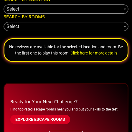
Select
SEARCH BY ROOMS
Select
No reviews are available for the selected location and room. Be
the first one to play this room.
Click here for more details
Ready for Your Next Challenge?
Find top-rated escape rooms near you and put your skills to the test!
EXPLORE ESCAPE ROOMS