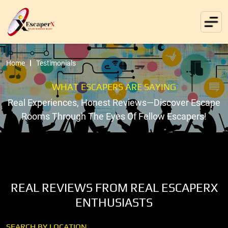
Home
Testimonials
WHAT ESCAPERS ARE SAYING
Real Experiences, Honest Reviews—Discover Escape
Rooms Through The Eyes Of Fellow Escapers!
REAL REVIEWS FROM REAL ESCAPERX
ENTHUSIASTS
SEARCH BY LOCATION