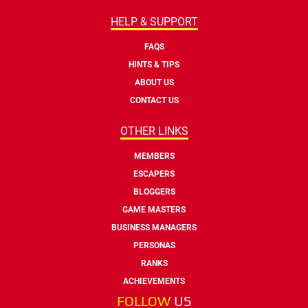
HELP & SUPPORT
FAQS
HINTS & TIPS
ABOUT US
CONTACT US
OTHER LINKS
MEMBERS
ESCAPERS
BLOGGERS
GAME MASTERS
BUSINESS MANAGERS
PERSONAS
RANKS
ACHIEVEMENTS
FOLLOW
US