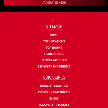
ADVERTISE HERE
SITEMAP
HOME
TOP LOCATIONS
TOP ROOMS
LEADERBOARD
NEWS & ARTICLES
ESCAPERX EXPERIENCE
QUICK LINKS
BROWSE LOCATIONS
ROOMS BY CATEGORIES
BLOGS
ESCAPERX TUTORIALS