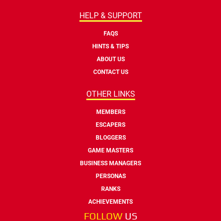
HELP & SUPPORT
FAQS
HINTS & TIPS
ABOUT US
CONTACT US
OTHER LINKS
MEMBERS
ESCAPERS
BLOGGERS
GAME MASTERS
BUSINESS MANAGERS
PERSONAS
RANKS
ACHIEVEMENTS
FOLLOW
US