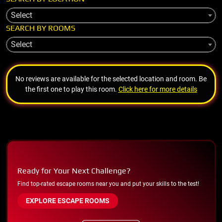
Select
SEARCH BY ROOMS
Select
No reviews are available for the selected location and room. Be
the first one to play this room.
Click here for more details
Ready for Your Next Challenge?
Find top-rated escape rooms near you and put your skills to the test!
EXPLORE ESCAPE ROOMS