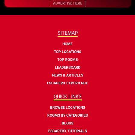
ADVERTISE HERE
SITEMAP
HOME
TOP LOCATIONS
TOP ROOMS
LEADERBOARD
NEWS & ARTICLES
ESCAPERX EXPERIENCE
QUICK LINKS
BROWSE LOCATIONS
ROOMS BY CATEGORIES
BLOGS
ESCAPERX TUTORIALS