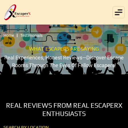
Home
Testimonials
WHAT ESCAPERS ARE SAYING
Real Experiences, Honest Reviews—Discover Escape
Rooms Through The Eyes Of Fellow Escapers!
REAL REVIEWS FROM REAL ESCAPERX
ENTHUSIASTS
SEARCH BY LOCATION