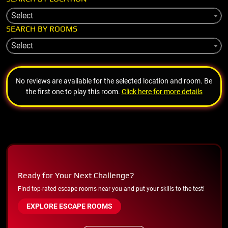
Select
SEARCH BY ROOMS
Select
No reviews are available for the selected location and room. Be
the first one to play this room.
Click here for more details
Ready for Your Next Challenge?
Find top-rated escape rooms near you and put your skills to the test!
EXPLORE ESCAPE ROOMS