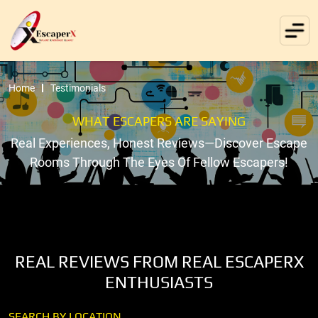
Home
Testimonials
WHAT ESCAPERS ARE SAYING
Real Experiences, Honest Reviews—Discover Escape
Rooms Through The Eyes Of Fellow Escapers!
REAL REVIEWS FROM REAL ESCAPERX
ENTHUSIASTS
SEARCH BY LOCATION