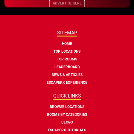
ADVERTISE HERE
SITEMAP
HOME
TOP LOCATIONS
TOP ROOMS
LEADERBOARD
NEWS & ARTICLES
ESCAPERX EXPERIENCE
QUICK LINKS
BROWSE LOCATIONS
ROOMS BY CATEGORIES
BLOGS
ESCAPERX TUTORIALS