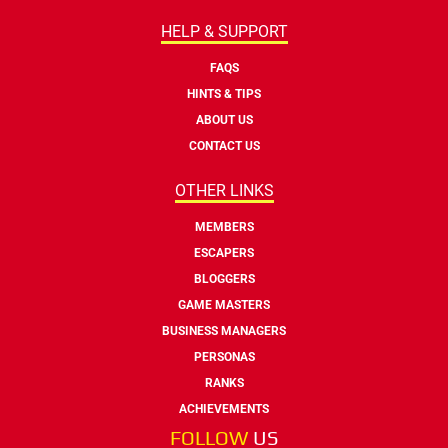
HELP & SUPPORT
FAQS
HINTS & TIPS
ABOUT US
CONTACT US
OTHER LINKS
MEMBERS
ESCAPERS
BLOGGERS
GAME MASTERS
BUSINESS MANAGERS
PERSONAS
RANKS
ACHIEVEMENTS
FOLLOW
US