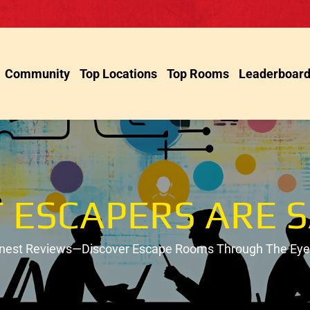
Community
Top Locations
Top Rooms
Leaderboar
 ESCAPERS ARE S
onest Reviews—Discover Escape Rooms Through The Eyes