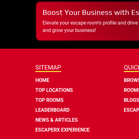
Boost Your Business with E
Elevate your escape room's profile and drive
and grow your business!
SITEMAP
QUIC
HOME
BROWS
TOP LOCATIONS
ROOMS
TOP ROOMS
BLOG
LEADERBOARD
ESCAP
NEWS & ARTICLES
ESCAPERX EXPERIENCE