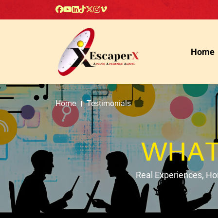
Home
Home
Testimonials
WHAT
Real Experiences, H