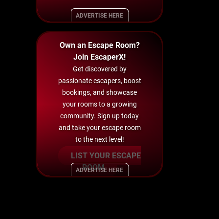
ADVERTISE HERE
Own an Escape Room?
Join EscaperX!
Get discovered by
passionate escapers, boost
bookings, and showcase
your rooms to a growing
community. Sign up today
and take your escape room
to the next level!
LIST YOUR ESCAPE
ROOM
ADVERTISE HERE