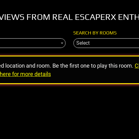
VIEWS FROM REAL ESCAPERX ENT
SEARCH BY ROOMS
Select
ed location and room. Be the first one to play this room.
C
here for more details