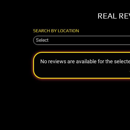
REAL RE
SEARCH BY LOCATION
Select
No reviews are available for the select