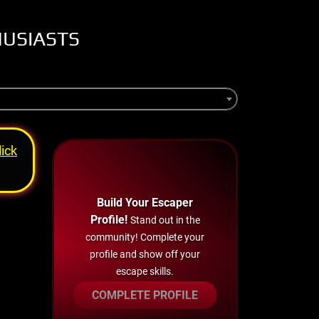
HUSIASTS
lick
Build Your Escaper
Profile!
Stand out in the
community! Complete your
profile and show off your
escape skills.
COMPLETE PROFILE