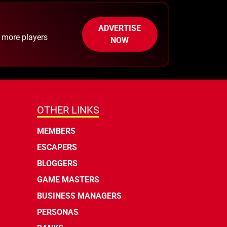
ADVERTISE
h more players
NOW
OTHER LINKS
MEMBERS
ESCAPERS
BLOGGERS
GAME MASTERS
BUSINESS MANAGERS
PERSONAS