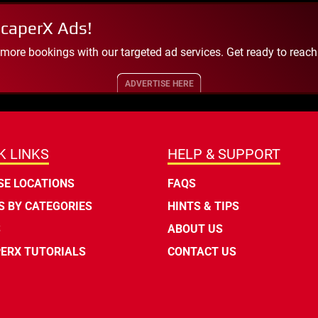
scaperX Ads!
 more bookings with our targeted ad services. Get ready to reac
ADVERTISE HERE
K LINKS
HELP & SUPPORT
E LOCATIONS
FAQS
 BY CATEGORIES
HINTS & TIPS
S
ABOUT US
ERX TUTORIALS
CONTACT US