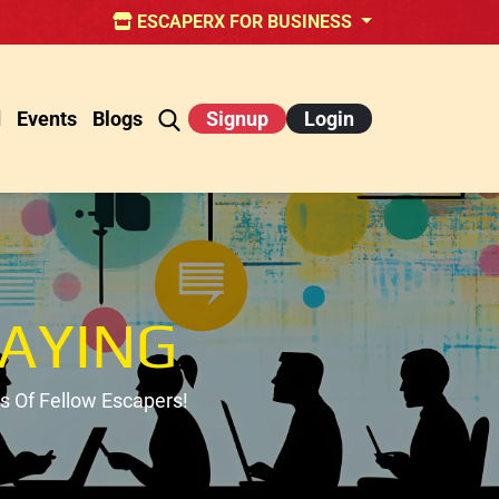
ESCAPERX FOR BUSINESS
d
Events
Blogs
Signup
Login
AYING
 Of Fellow Escapers!