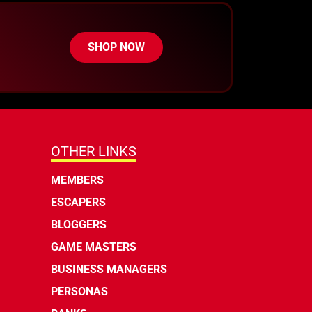
SHOP NOW
OTHER LINKS
MEMBERS
ESCAPERS
BLOGGERS
GAME MASTERS
BUSINESS MANAGERS
PERSONAS