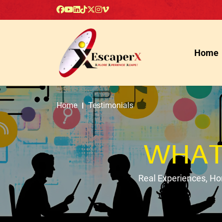
Home
Home
Testimonials
WHAT
Real Experiences, H