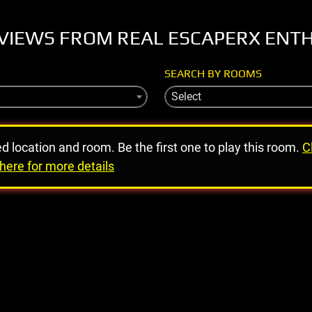
VIEWS FROM REAL ESCAPERX ENT
SEARCH BY ROOMS
Select
ed location and room. Be the first one to play this room.
C
here for more details