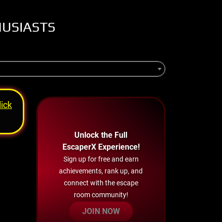
HUSIASTS
lick
Unlock the Full
EscaperX Experience!
Sign up for free and earn
achievements, rank up, and
connect with the escape
room community!
JOIN NOW