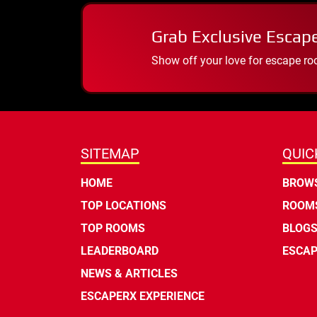
Grab Exclusive Escap
Show off your love for escape ro
SITEMAP
QUIC
HOME
BROWS
TOP LOCATIONS
ROOMS
TOP ROOMS
BLOG
LEADERBOARD
ESCAP
NEWS & ARTICLES
ESCAPERX EXPERIENCE