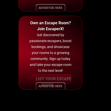
ADVERTISE HERE
Own an Escape Room?
Join EscaperX!
Get discovered by
passionate escapers, boost
bookings, and showcase
your rooms to a growing
community. Sign up today
and take your escape room
to the next level!
LIST YOUR ESCAPE
ROOM
ADVERTISE HERE