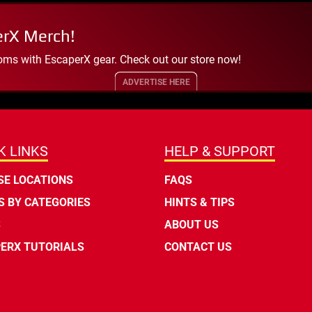
erX Merch!
oms with EscaperX gear. Check out our store now!
ADVERTISE HERE
K LINKS
HELP & SUPPORT
E LOCATIONS
FAQS
 BY CATEGORIES
HINTS & TIPS
S
ABOUT US
ERX TUTORIALS
CONTACT US