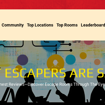
Community
Top Locations
Top Rooms
Leaderboar
 ESCAPERS ARE S
onest Reviews—Discover Escape Rooms Through The Eyes