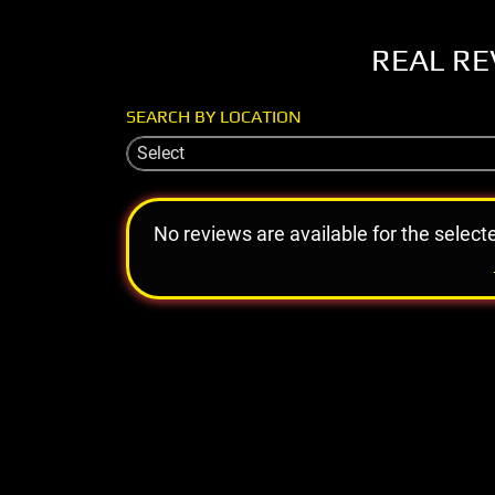
REAL RE
SEARCH BY LOCATION
Select
No reviews are available for the select