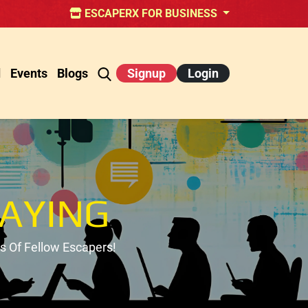
ESCAPERX FOR BUSINESS
d
Events
Blogs
Signup
Login
AYING
 Of Fellow Escapers!