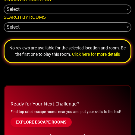
Select
SEARCH BY ROOMS
Select
No reviews are available for the selected location and room. Be
the first one to play this room.
Click here for more details
Ready for Your Next Challenge?
Find top-rated escape rooms near you and put your skills to the test!
EXPLORE ESCAPE ROOMS