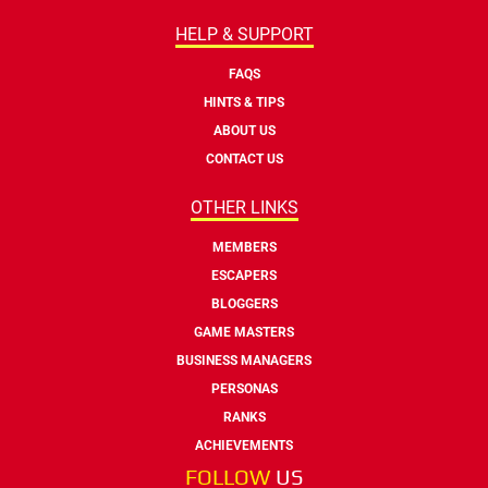
HELP & SUPPORT
FAQS
HINTS & TIPS
ABOUT US
CONTACT US
OTHER LINKS
MEMBERS
ESCAPERS
BLOGGERS
GAME MASTERS
BUSINESS MANAGERS
PERSONAS
RANKS
ACHIEVEMENTS
FOLLOW
US