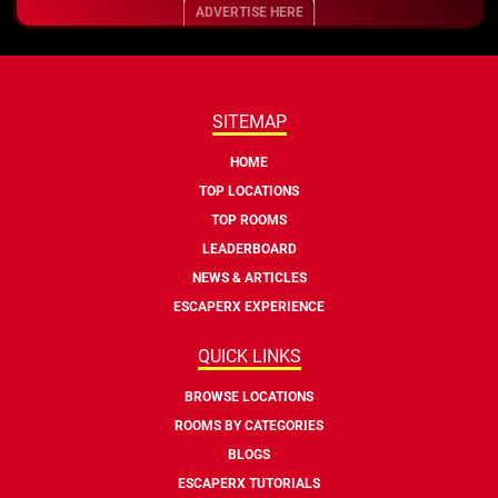
ADVERTISE HERE
SITEMAP
HOME
TOP LOCATIONS
TOP ROOMS
LEADERBOARD
NEWS & ARTICLES
ESCAPERX EXPERIENCE
QUICK LINKS
BROWSE LOCATIONS
ROOMS BY CATEGORIES
BLOGS
ESCAPERX TUTORIALS