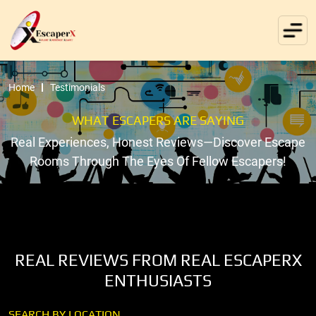
Home
Testimonials
WHAT ESCAPERS ARE SAYING
Real Experiences, Honest Reviews—Discover Escape
Rooms Through The Eyes Of Fellow Escapers!
REAL REVIEWS FROM REAL ESCAPERX
ENTHUSIASTS
SEARCH BY LOCATION