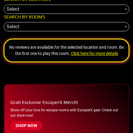
Select
SEARCH BY ROOMS
Select
No reviews are available for the selected location and room. Be
the first one to play this room.
Click here for more details
Grab Exclusive EscaperX Merch!
Show off your love for escape rooms with EscaperX gear. Check out
our store now!
SHOP NOW