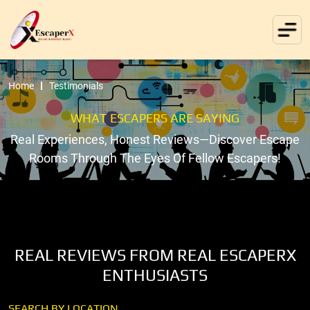
Home
Testimonials
WHAT ESCAPERS ARE SAYING
Real Experiences, Honest Reviews—Discover Escape
Rooms Through The Eyes Of Fellow Escapers!
REAL REVIEWS FROM REAL ESCAPERX
ENTHUSIASTS
SEARCH BY LOCATION