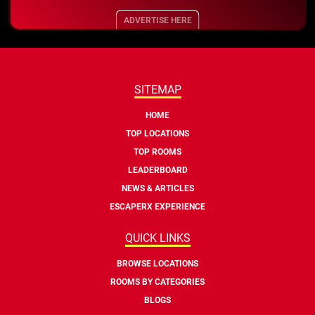
ADVERTISE HERE
SITEMAP
HOME
TOP LOCATIONS
TOP ROOMS
LEADERBOARD
NEWS & ARTICLES
ESCAPERX EXPERIENCE
QUICK LINKS
BROWSE LOCATIONS
ROOMS BY CATEGORIES
BLOGS