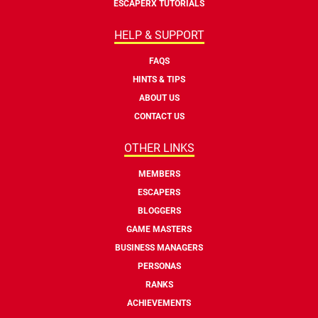
ESCAPERX TUTORIALS
HELP & SUPPORT
FAQS
HINTS & TIPS
ABOUT US
CONTACT US
OTHER LINKS
MEMBERS
ESCAPERS
BLOGGERS
GAME MASTERS
BUSINESS MANAGERS
PERSONAS
RANKS
ACHIEVEMENTS