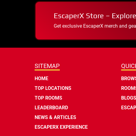
EscaperX Store – Explore
Get exclusive EscaperX merch and gear
SITEMAP
QUIC
HOME
BROWS
TOP LOCATIONS
ROOMS
TOP ROOMS
BLOG
LEADERBOARD
ESCAP
NEWS & ARTICLES
ESCAPERX EXPERIENCE