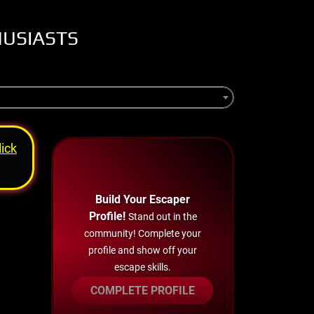
HUSIASTS
lick
Build Your Escaper
Profile!
Stand out in the
community! Complete your
profile and show off your
escape skills.
COMPLETE PROFILE