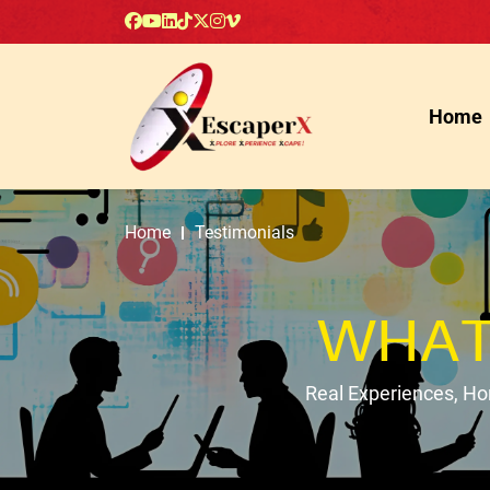
Home
Home
Testimonials
WHAT
Real Experiences, H