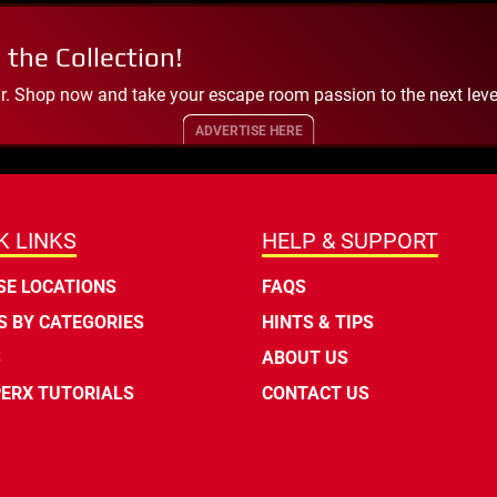
 the Collection!
. Shop now and take your escape room passion to the next leve
ADVERTISE HERE
K LINKS
HELP & SUPPORT
E LOCATIONS
FAQS
 BY CATEGORIES
HINTS & TIPS
S
ABOUT US
ERX TUTORIALS
CONTACT US