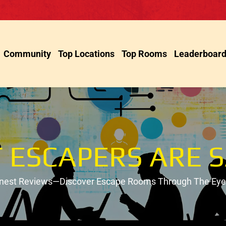
Community
Top Locations
Top Rooms
Leaderboar
 ESCAPERS ARE S
onest Reviews—Discover Escape Rooms Through The Eyes