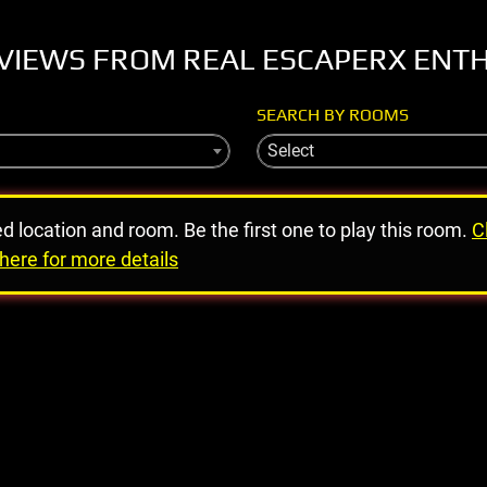
VIEWS FROM REAL ESCAPERX ENT
SEARCH BY ROOMS
Select
ed location and room. Be the first one to play this room.
C
here for more details