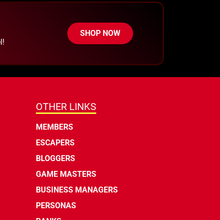
SHOP NOW
l!
OTHER LINKS
MEMBERS
ESCAPERS
BLOGGERS
GAME MASTERS
BUSINESS MANAGERS
PERSONAS