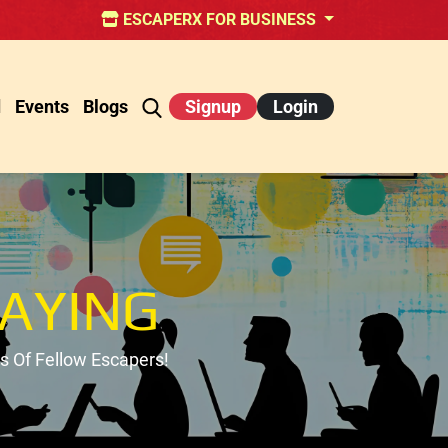
ESCAPERX FOR BUSINESS
d
Events
Blogs
Signup
Login
AYING
 Of Fellow Escapers!