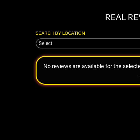
REAL RE
SEARCH BY LOCATION
Select
No reviews are available for the select