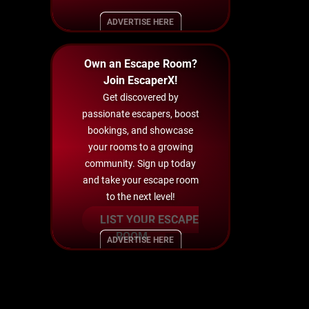
ADVERTISE HERE
Own an Escape Room?
Join EscaperX!
Get discovered by
passionate escapers, boost
bookings, and showcase
your rooms to a growing
community. Sign up today
and take your escape room
to the next level!
LIST YOUR ESCAPE
ROOM
ADVERTISE HERE