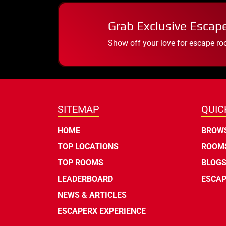
Grab Exclusive Escap
Show off your love for escape ro
SITEMAP
QUIC
HOME
BROWS
TOP LOCATIONS
ROOMS
TOP ROOMS
BLOG
LEADERBOARD
ESCAP
NEWS & ARTICLES
ESCAPERX EXPERIENCE