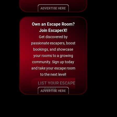
ADVERTISE HERE
Own an Escape Room?
Join EscaperX!
Get discovered by
passionate escapers, boost
bookings, and showcase
your rooms to a growing
community. Sign up today
and take your escape room
to the next level!
LIST YOUR ESCAPE
ROOM
ADVERTISE HERE