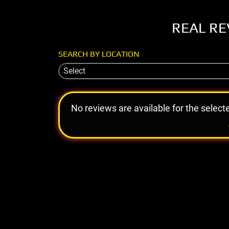
REAL RE
SEARCH BY LOCATION
Select
No reviews are available for the select