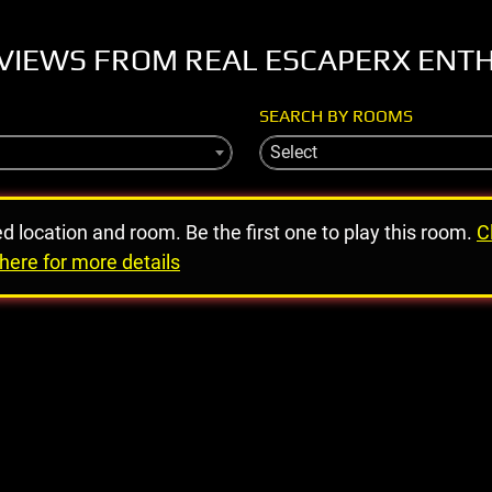
VIEWS FROM REAL ESCAPERX ENT
SEARCH BY ROOMS
Select
ed location and room. Be the first one to play this room.
C
here for more details