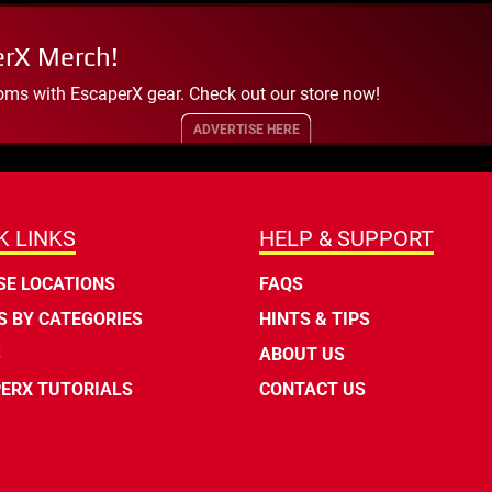
erX Merch!
oms with EscaperX gear. Check out our store now!
ADVERTISE HERE
K LINKS
HELP & SUPPORT
E LOCATIONS
FAQS
 BY CATEGORIES
HINTS & TIPS
S
ABOUT US
ERX TUTORIALS
CONTACT US