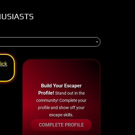
HUSIASTS
lick
Build Your Escaper
Profile!
Stand out in the
community! Complete your
profile and show off your
escape skills.
COMPLETE PROFILE