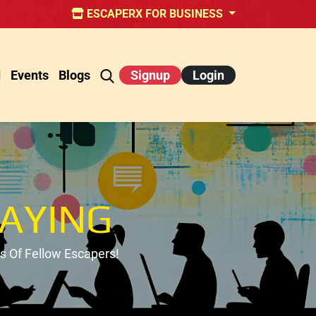
ESCAPERX FOR BUSINESS
d
Events
Blogs
Signup
Login
AYING
 Of Fellow Escapers!