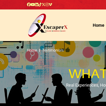
Home
Home
Testimonials
WHAT
Real Experiences, H