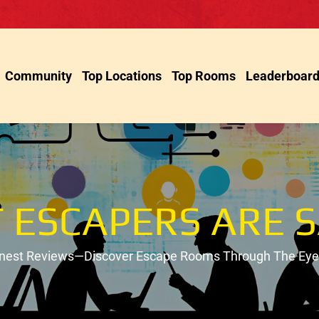
Community
Top Locations
Top Rooms
Leaderboar
 ESCAPERS ARE S
onest Reviews—Discover Escape Rooms Through The Eyes