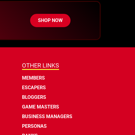
SHOP NOW
OTHER LINKS
MEMBERS
ESCAPERS
BLOGGERS
GAME MASTERS
BUSINESS MANAGERS
PERSONAS