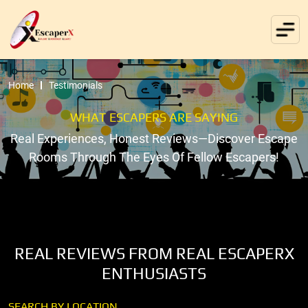
Home
Testimonials
WHAT ESCAPERS ARE SAYING
Real Experiences, Honest Reviews—Discover Escape
Rooms Through The Eyes Of Fellow Escapers!
REAL REVIEWS FROM REAL ESCAPERX
ENTHUSIASTS
SEARCH BY LOCATION