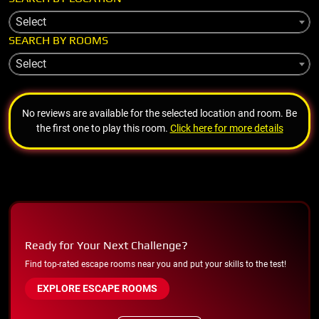
Select
SEARCH BY ROOMS
Select
No reviews are available for the selected location and room. Be
the first one to play this room.
Click here for more details
Ready for Your Next Challenge?
Find top-rated escape rooms near you and put your skills to the test!
EXPLORE ESCAPE ROOMS