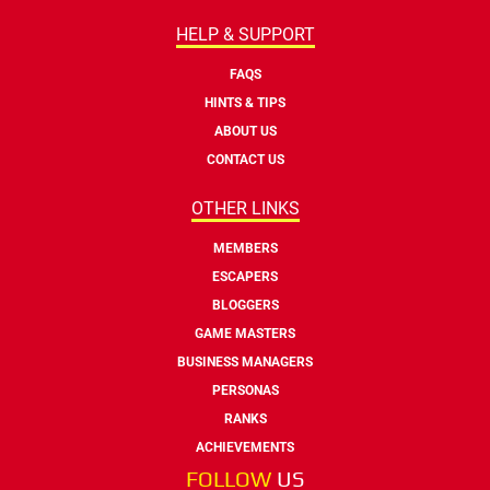
HELP & SUPPORT
FAQS
HINTS & TIPS
ABOUT US
CONTACT US
OTHER LINKS
MEMBERS
ESCAPERS
BLOGGERS
GAME MASTERS
BUSINESS MANAGERS
PERSONAS
RANKS
ACHIEVEMENTS
FOLLOW
US