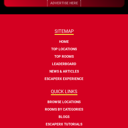
ADVERTISE HERE
SITEMAP
HOME
TOP LOCATIONS
TOP ROOMS
LEADERBOARD
NEWS & ARTICLES
ESCAPERX EXPERIENCE
QUICK LINKS
BROWSE LOCATIONS
ROOMS BY CATEGORIES
BLOGS
ESCAPERX TUTORIALS