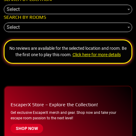
Select
SEARCH BY ROOMS
Select
No reviews are available for the selected location and room. Be
the first one to play this room.
Click here for more details
EscaperX Store – Explore the Collection!
Get exclusive EscaperX merch and gear. Shop now and take your
escape room passion to the next level!
SHOP NOW