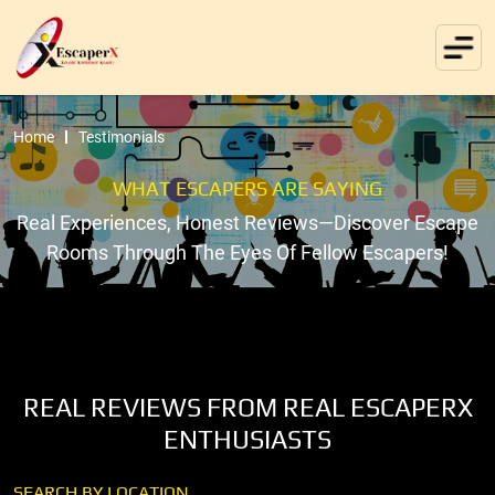
Home
Testimonials
WHAT ESCAPERS ARE SAYING
Real Experiences, Honest Reviews—Discover Escape
Rooms Through The Eyes Of Fellow Escapers!
REAL REVIEWS FROM REAL ESCAPERX
ENTHUSIASTS
SEARCH BY LOCATION