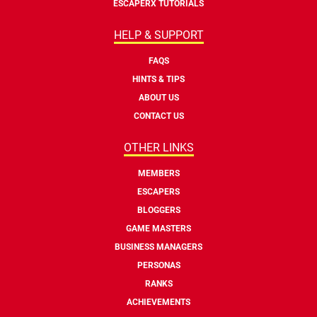
ESCAPERX TUTORIALS
HELP & SUPPORT
FAQS
HINTS & TIPS
ABOUT US
CONTACT US
OTHER LINKS
MEMBERS
ESCAPERS
BLOGGERS
GAME MASTERS
BUSINESS MANAGERS
PERSONAS
RANKS
ACHIEVEMENTS