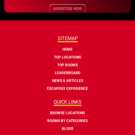
ADVERTISE HERE
SITEMAP
HOME
TOP LOCATIONS
TOP ROOMS
LEADERBOARD
NEWS & ARTICLES
ESCAPERX EXPERIENCE
QUICK LINKS
BROWSE LOCATIONS
ROOMS BY CATEGORIES
BLOGS