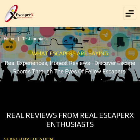
Home
Testimonials
WHAT ESCAPERS ARE SAYING
Real Experiences, Honest Reviews—Discover Escape
Rooms Through The Eyes Of Fellow Escapers!
REAL REVIEWS FROM REAL ESCAPERX
ENTHUSIASTS
SEARCH BY LOCATION