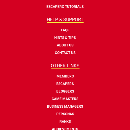
ESCAPERX TUTORIALS
HELP & SUPPORT
FAQS
HINTS & TIPS
ABOUT US
CONTACT US
OTHER LINKS
MEMBERS
ESCAPERS
BLOGGERS
GAME MASTERS
BUSINESS MANAGERS
PERSONAS
RANKS
ACHIEVEMENTS