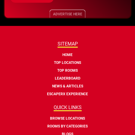
ADVERTISE HERE
SITEMAP
HOME
TOP LOCATIONS
TOP ROOMS
LEADERBOARD
NEWS & ARTICLES
ESCAPERX EXPERIENCE
QUICK LINKS
BROWSE LOCATIONS
ROOMS BY CATEGORIES
BLOGS