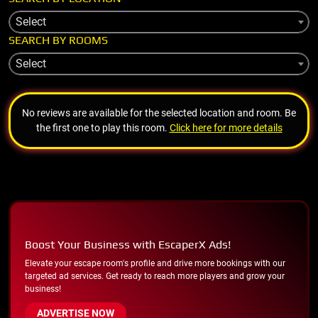
Select
SEARCH BY ROOMS
Select
No reviews are available for the selected location and room. Be
the first one to play this room.
Click here for more details
Boost Your Business with EscaperX Ads!
Elevate your escape room's profile and drive more bookings with our
targeted ad services. Get ready to reach more players and grow your
business!
ADVERTISE NOW