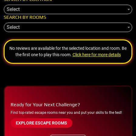
Select
SEARCH BY ROOMS
Select
No reviews are available for the selected location and room. Be
the first one to play this room.
Click here for more details
Ready for Your Next Challenge?
Find top-rated escape rooms near you and put your skills to the test!
EXPLORE ESCAPE ROOMS