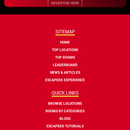
ADVERTISE HERE
SITEMAP
HOME
TOP LOCATIONS
TOP ROOMS
LEADERBOARD
NEWS & ARTICLES
ESCAPERX EXPERIENCE
QUICK LINKS
BROWSE LOCATIONS
ROOMS BY CATEGORIES
BLOGS
ESCAPERX TUTORIALS