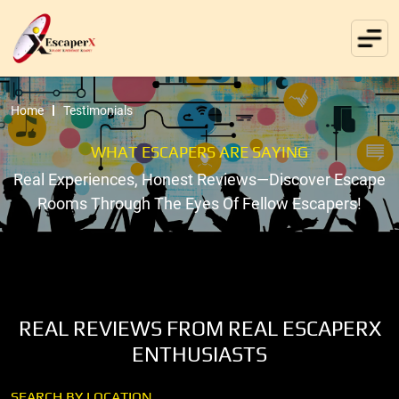
Home
Testimonials
WHAT ESCAPERS ARE SAYING
Real Experiences, Honest Reviews—Discover Escape
Rooms Through The Eyes Of Fellow Escapers!
REAL REVIEWS FROM REAL ESCAPERX
ENTHUSIASTS
SEARCH BY LOCATION