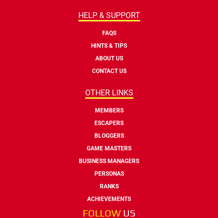
HELP & SUPPORT
FAQS
HINTS & TIPS
ABOUT US
CONTACT US
OTHER LINKS
MEMBERS
ESCAPERS
BLOGGERS
GAME MASTERS
BUSINESS MANAGERS
PERSONAS
RANKS
ACHIEVEMENTS
FOLLOW
US