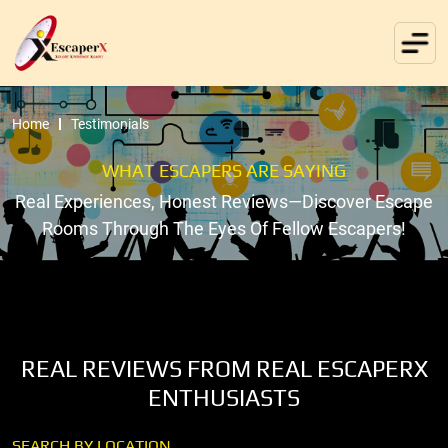
Home
Testimonials
WHAT ESCAPERS ARE SAYING
Real Experiences, Honest Reviews—Discover Escape
Rooms Through The Eyes Of Fellow Escapers!
REAL REVIEWS FROM REAL ESCAPERX
ENTHUSIASTS
SEARCH BY LOCATION