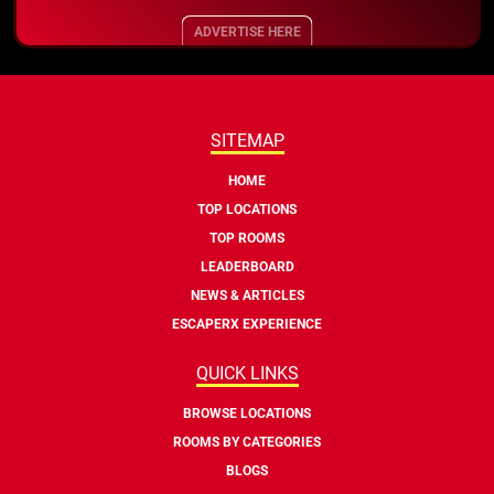
ADVERTISE HERE
SITEMAP
HOME
TOP LOCATIONS
TOP ROOMS
LEADERBOARD
NEWS & ARTICLES
ESCAPERX EXPERIENCE
QUICK LINKS
BROWSE LOCATIONS
ROOMS BY CATEGORIES
BLOGS