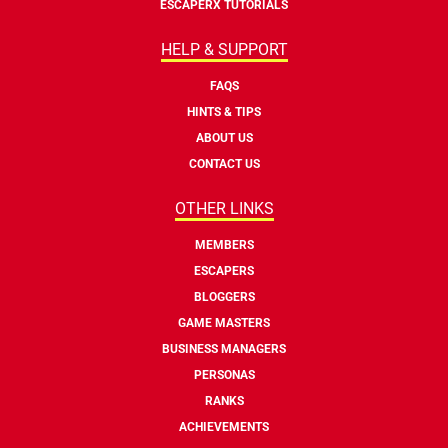
ESCAPERX TUTORIALS
HELP & SUPPORT
FAQS
HINTS & TIPS
ABOUT US
CONTACT US
OTHER LINKS
MEMBERS
ESCAPERS
BLOGGERS
GAME MASTERS
BUSINESS MANAGERS
PERSONAS
RANKS
ACHIEVEMENTS