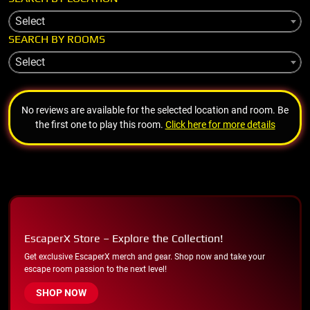
Select
SEARCH BY ROOMS
Select
No reviews are available for the selected location and room. Be
the first one to play this room.
Click here for more details
EscaperX Store – Explore the Collection!
Get exclusive EscaperX merch and gear. Shop now and take your
escape room passion to the next level!
SHOP NOW