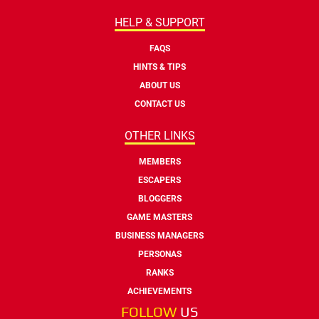
HELP & SUPPORT
FAQS
HINTS & TIPS
ABOUT US
CONTACT US
OTHER LINKS
MEMBERS
ESCAPERS
BLOGGERS
GAME MASTERS
BUSINESS MANAGERS
PERSONAS
RANKS
ACHIEVEMENTS
FOLLOW
US