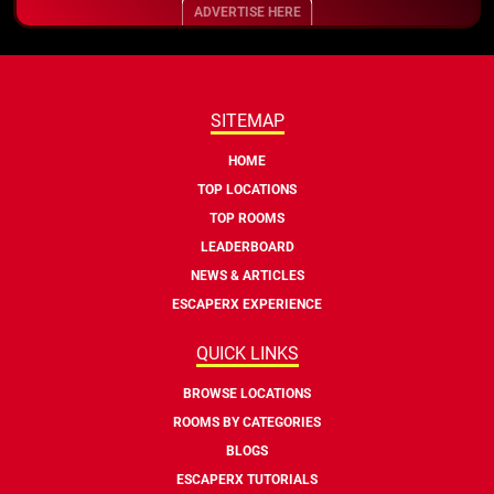
ADVERTISE HERE
SITEMAP
HOME
TOP LOCATIONS
TOP ROOMS
LEADERBOARD
NEWS & ARTICLES
ESCAPERX EXPERIENCE
QUICK LINKS
BROWSE LOCATIONS
ROOMS BY CATEGORIES
BLOGS
ESCAPERX TUTORIALS