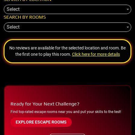
Select
SEARCH BY ROOMS
Select
No reviews are available for the selected location and room. Be
the first one to play this room.
Click here for more details
Ready for Your Next Challenge?
Find top-rated escape rooms near you and put your skills to the test!
EXPLORE ESCAPE ROOMS