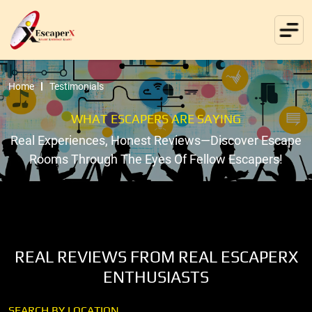
Home
Testimonials
WHAT ESCAPERS ARE SAYING
Real Experiences, Honest Reviews—Discover Escape
Rooms Through The Eyes Of Fellow Escapers!
REAL REVIEWS FROM REAL ESCAPERX
ENTHUSIASTS
SEARCH BY LOCATION