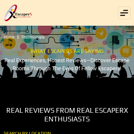
Home
Testimonials
WHAT ESCAPERS ARE SAYING
Real Experiences, Honest Reviews—Discover Escape
Rooms Through The Eyes Of Fellow Escapers!
REAL REVIEWS FROM REAL ESCAPERX
ENTHUSIASTS
SEARCH BY LOCATION