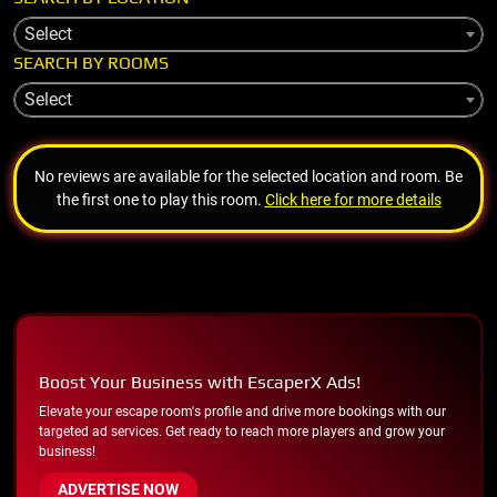
Select
SEARCH BY ROOMS
Select
No reviews are available for the selected location and room. Be
the first one to play this room.
Click here for more details
Boost Your Business with EscaperX Ads!
Elevate your escape room's profile and drive more bookings with our
targeted ad services. Get ready to reach more players and grow your
business!
ADVERTISE NOW