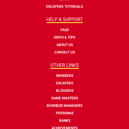
ESCAPERX TUTORIALS
HELP & SUPPORT
FAQS
HINTS & TIPS
ABOUT US
CONTACT US
OTHER LINKS
MEMBERS
ESCAPERS
BLOGGERS
GAME MASTERS
BUSINESS MANAGERS
PERSONAS
RANKS
ACHIEVEMENTS