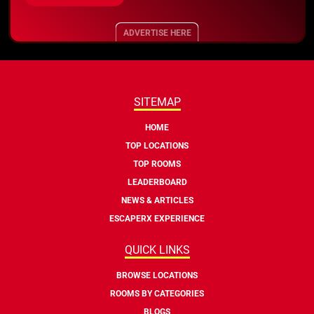
ADVERTISE HERE
SITEMAP
HOME
TOP LOCATIONS
TOP ROOMS
LEADERBOARD
NEWS & ARTICLES
ESCAPERX EXPERIENCE
QUICK LINKS
BROWSE LOCATIONS
ROOMS BY CATEGORIES
BLOGS