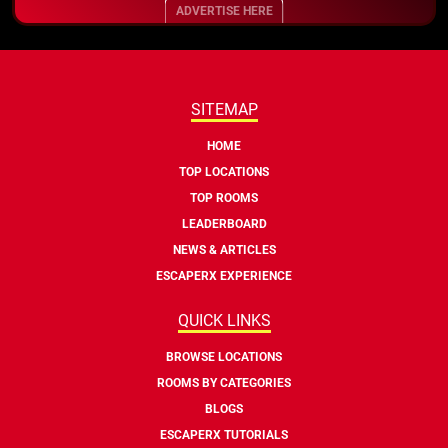
ADVERTISE HERE
SITEMAP
HOME
TOP LOCATIONS
TOP ROOMS
LEADERBOARD
NEWS & ARTICLES
ESCAPERX EXPERIENCE
QUICK LINKS
BROWSE LOCATIONS
ROOMS BY CATEGORIES
BLOGS
ESCAPERX TUTORIALS