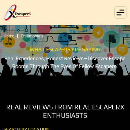
Home
Testimonials
WHAT ESCAPERS ARE SAYING
Real Experiences, Honest Reviews—Discover Escape
Rooms Through The Eyes Of Fellow Escapers!
REAL REVIEWS FROM REAL ESCAPERX
ENTHUSIASTS
SEARCH BY LOCATION