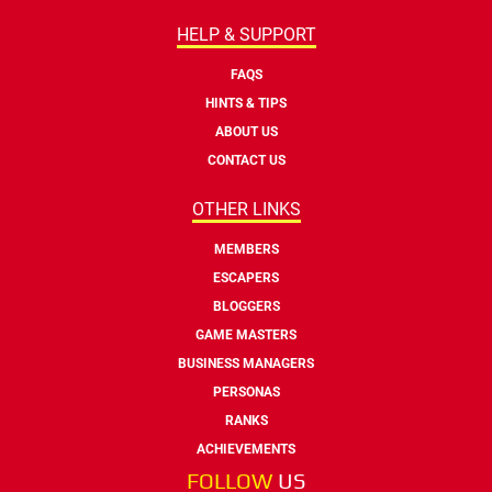
HELP & SUPPORT
FAQS
HINTS & TIPS
ABOUT US
CONTACT US
OTHER LINKS
MEMBERS
ESCAPERS
BLOGGERS
GAME MASTERS
BUSINESS MANAGERS
PERSONAS
RANKS
ACHIEVEMENTS
FOLLOW
US