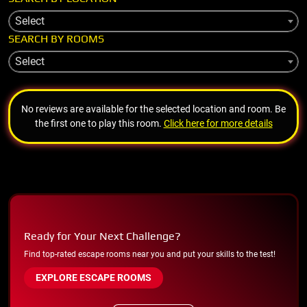
Select
SEARCH BY ROOMS
Select
No reviews are available for the selected location and room. Be
the first one to play this room.
Click here for more details
Ready for Your Next Challenge?
Find top-rated escape rooms near you and put your skills to the test!
EXPLORE ESCAPE ROOMS