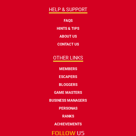
HELP & SUPPORT
FAQS
HINTS & TIPS
ABOUT US
CONTACT US
OTHER LINKS
MEMBERS
ESCAPERS
BLOGGERS
GAME MASTERS
BUSINESS MANAGERS
PERSONAS
RANKS
ACHIEVEMENTS
FOLLOW
US