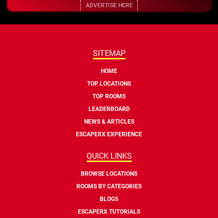
ADVERTISE HERE
SITEMAP
HOME
TOP LOCATIONS
TOP ROOMS
LEADERBOARD
NEWS & ARTICLES
ESCAPERX EXPERIENCE
QUICK LINKS
BROWSE LOCATIONS
ROOMS BY CATEGORIES
BLOGS
ESCAPERX TUTORIALS