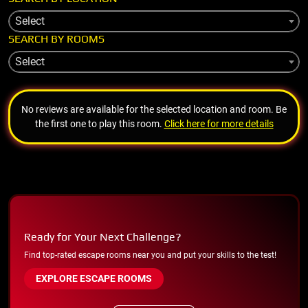
Select
SEARCH BY ROOMS
Select
No reviews are available for the selected location and room. Be
the first one to play this room.
Click here for more details
Ready for Your Next Challenge?
Find top-rated escape rooms near you and put your skills to the test!
EXPLORE ESCAPE ROOMS