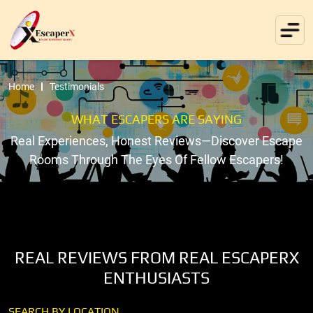
Home
Testimonials
WHAT ESCAPERS ARE SAYING
Real Experiences, Honest Reviews—Discover Escape
Rooms Through The Eyes Of Fellow Escapers!
REAL REVIEWS FROM REAL ESCAPERX
ENTHUSIASTS
SEARCH BY LOCATION