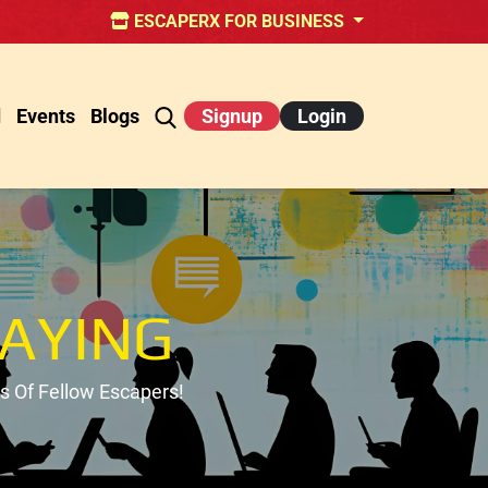
ESCAPERX FOR BUSINESS
d
Events
Blogs
Signup
Login
AYING
 Of Fellow Escapers!