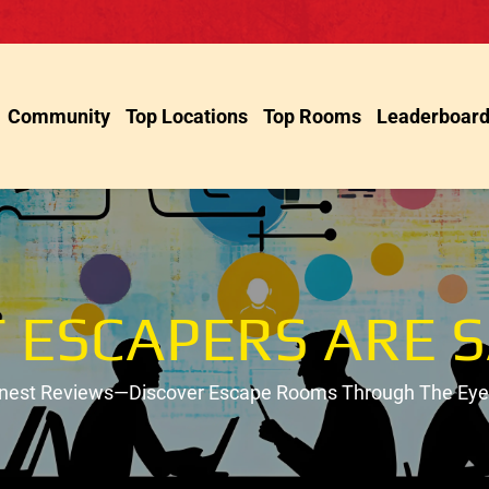
Community
Top Locations
Top Rooms
Leaderboar
 ESCAPERS ARE S
onest Reviews—Discover Escape Rooms Through The Eyes