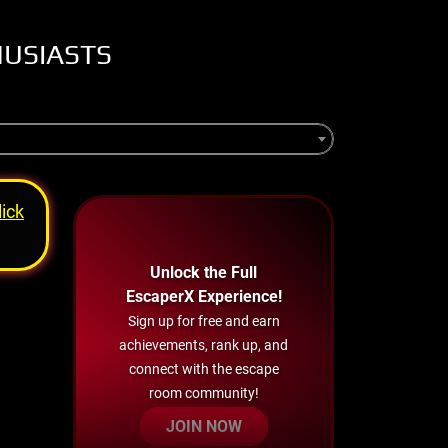
HUSIASTS
lick
Unlock the Full
EscaperX Experience!
Sign up for free and earn
achievements, rank up, and
connect with the escape
room community!
JOIN NOW