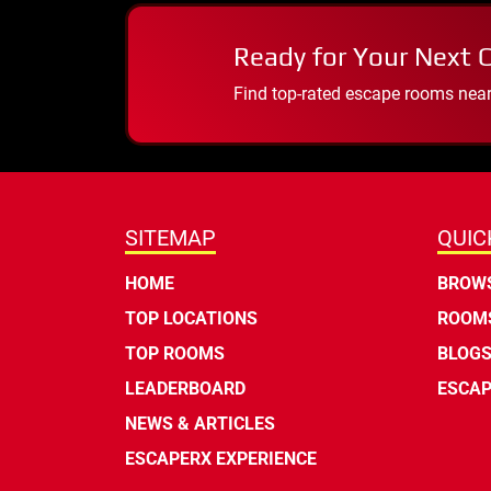
Ready for Your Next 
Find top-rated escape rooms near y
SITEMAP
QUIC
HOME
BROWS
TOP LOCATIONS
ROOMS
TOP ROOMS
BLOG
LEADERBOARD
ESCAP
NEWS & ARTICLES
ESCAPERX EXPERIENCE