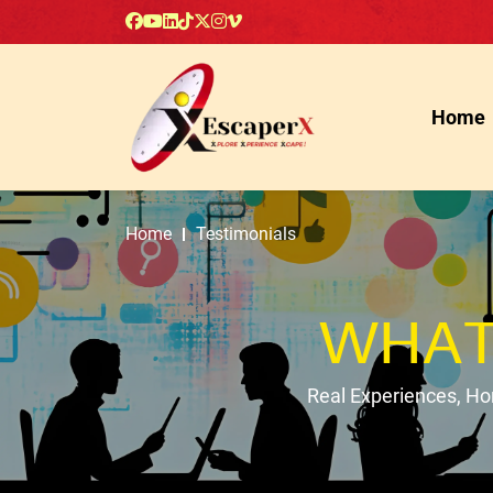
Home
Home
Testimonials
WHAT
Real Experiences, H