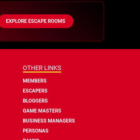
EXPLORE ESCAPE ROOMS
OTHER LINKS
MEMBERS
ESCAPERS
BLOGGERS
GAME MASTERS
BUSINESS MANAGERS
PERSONAS