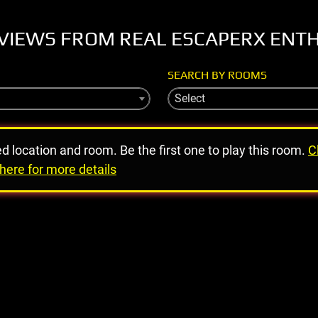
VIEWS FROM REAL ESCAPERX ENT
SEARCH BY ROOMS
Select
ed location and room. Be the first one to play this room.
C
here for more details