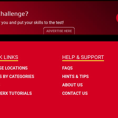
Challenge?
ou and put your skills to the test!
ADVERTISE HERE
K LINKS
HELP & SUPPORT
E LOCATIONS
FAQS
 BY CATEGORIES
HINTS & TIPS
S
ABOUT US
ERX TUTORIALS
CONTACT US