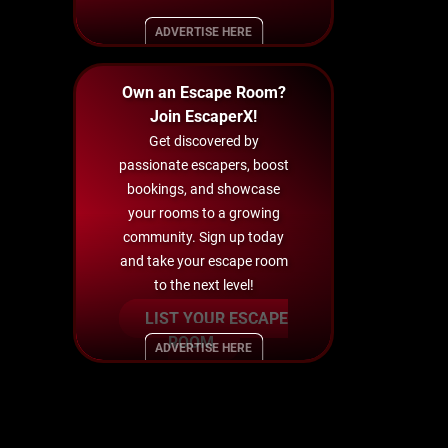
ADVERTISE HERE
Own an Escape Room?
Join EscaperX!
Get discovered by
passionate escapers, boost
bookings, and showcase
your rooms to a growing
community. Sign up today
and take your escape room
to the next level!
LIST YOUR ESCAPE
ROOM
ADVERTISE HERE