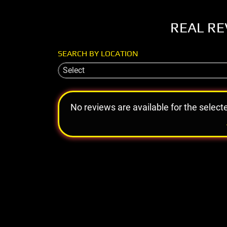
REAL RE
SEARCH BY LOCATION
Select
No reviews are available for the select