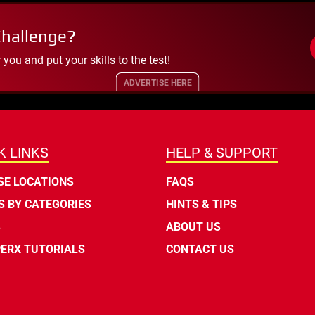
Challenge?
ou and put your skills to the test!
ADVERTISE HERE
K LINKS
HELP & SUPPORT
E LOCATIONS
FAQS
 BY CATEGORIES
HINTS & TIPS
S
ABOUT US
ERX TUTORIALS
CONTACT US