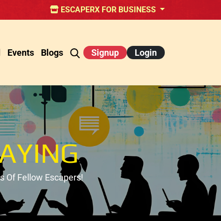
ESCAPERX FOR BUSINESS
d
Events
Blogs
Signup
Login
AYING
 Of Fellow Escapers!