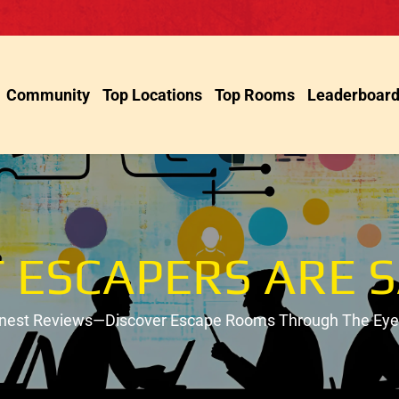
Community
Top Locations
Top Rooms
Leaderboar
 ESCAPERS ARE S
onest Reviews—Discover Escape Rooms Through The Eyes