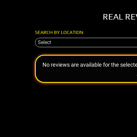
REAL RE
SEARCH BY LOCATION
Select
No reviews are available for the select