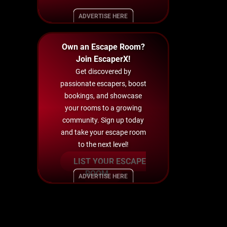
ADVERTISE HERE
Own an Escape Room?
Join EscaperX!
Get discovered by
passionate escapers, boost
bookings, and showcase
your rooms to a growing
community. Sign up today
and take your escape room
to the next level!
LIST YOUR ESCAPE
ROOM
ADVERTISE HERE