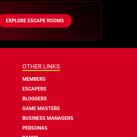
EXPLORE ESCAPE ROOMS
OTHER LINKS
MEMBERS
ESCAPERS
BLOGGERS
GAME MASTERS
BUSINESS MANAGERS
PERSONAS