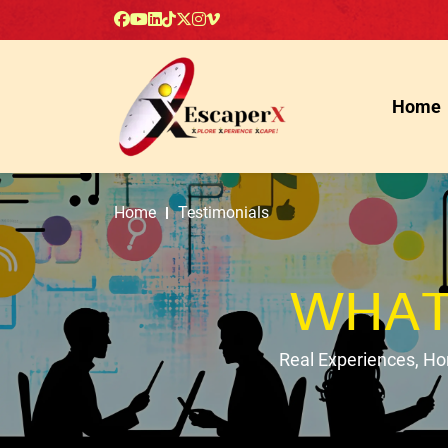
Home
Home
Testimonials
WHAT
Real Experiences, H