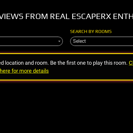
VIEWS FROM REAL ESCAPERX ENT
SEARCH BY ROOMS
Select
ed location and room. Be the first one to play this room.
C
here for more details