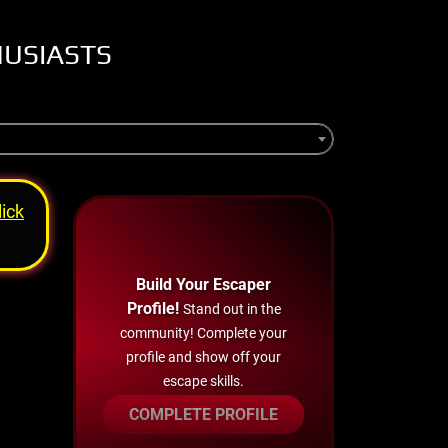
HUSIASTS
lick
Build Your Escaper
Profile!
Stand out in the
community! Complete your
profile and show off your
escape skills.
COMPLETE PROFILE