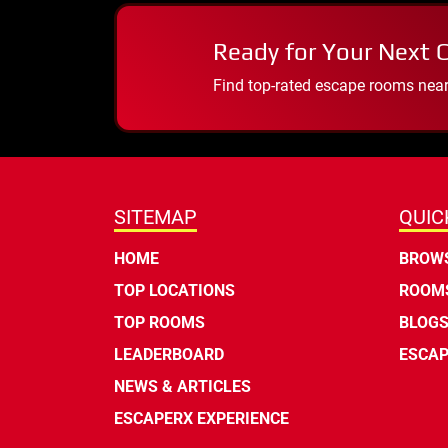
Ready for Your Next 
Find top-rated escape rooms near y
SITEMAP
QUIC
HOME
BROWS
TOP LOCATIONS
ROOMS
TOP ROOMS
BLOG
LEADERBOARD
ESCAP
NEWS & ARTICLES
ESCAPERX EXPERIENCE