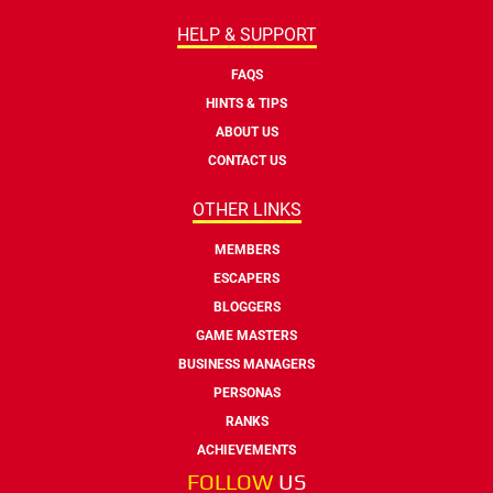
HELP & SUPPORT
FAQS
HINTS & TIPS
ABOUT US
CONTACT US
OTHER LINKS
MEMBERS
ESCAPERS
BLOGGERS
GAME MASTERS
BUSINESS MANAGERS
PERSONAS
RANKS
ACHIEVEMENTS
FOLLOW
US