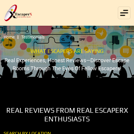
Home
Testimonials
WHAT ESCAPERS ARE SAYING
Real Experiences, Honest Reviews—Discover Escape
Rooms Through The Eyes Of Fellow Escapers!
REAL REVIEWS FROM REAL ESCAPERX
ENTHUSIASTS
SEARCH BY LOCATION