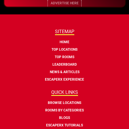
ADVERTISE HERE
SITEMAP
HOME
TOP LOCATIONS
TOP ROOMS
LEADERBOARD
NEWS & ARTICLES
ESCAPERX EXPERIENCE
QUICK LINKS
BROWSE LOCATIONS
ROOMS BY CATEGORIES
BLOGS
ESCAPERX TUTORIALS