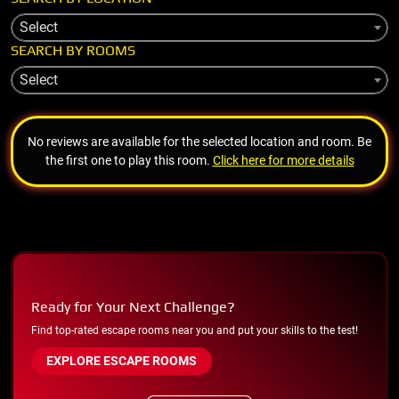
Select
SEARCH BY ROOMS
Select
No reviews are available for the selected location and room. Be
the first one to play this room.
Click here for more details
Ready for Your Next Challenge?
Find top-rated escape rooms near you and put your skills to the test!
EXPLORE ESCAPE ROOMS