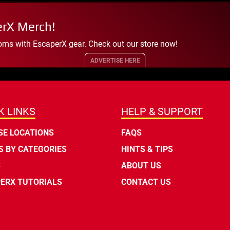
erX Merch!
oms with EscaperX gear. Check out our store now!
ADVERTISE HERE
K LINKS
HELP & SUPPORT
E LOCATIONS
FAQS
 BY CATEGORIES
HINTS & TIPS
S
ABOUT US
ERX TUTORIALS
CONTACT US