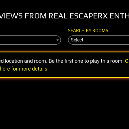
VIEWS FROM REAL ESCAPERX ENT
SEARCH BY ROOMS
Select
ed location and room. Be the first one to play this room.
C
here for more details