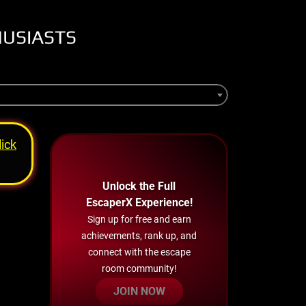
HUSIASTS
lick
Unlock the Full
EscaperX Experience!
Sign up for free and earn
achievements, rank up, and
connect with the escape
room community!
JOIN NOW