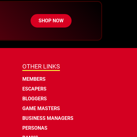
SHOP NOW
OTHER LINKS
MEMBERS
ESCAPERS
BLOGGERS
GAME MASTERS
BUSINESS MANAGERS
PERSONAS