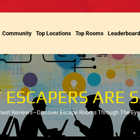
Community
Top Locations
Top Rooms
Leaderboar
 ESCAPERS ARE S
onest Reviews—Discover Escape Rooms Through The Eyes