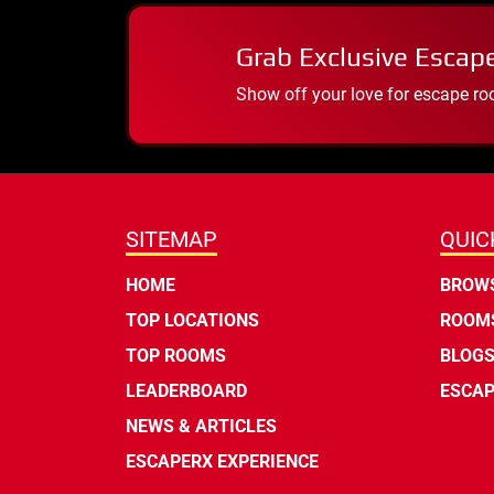
Grab Exclusive Escap
Show off your love for escape ro
SITEMAP
QUIC
HOME
BROWS
TOP LOCATIONS
ROOMS
TOP ROOMS
BLOG
LEADERBOARD
ESCAP
NEWS & ARTICLES
ESCAPERX EXPERIENCE