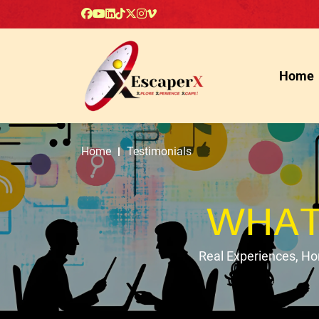
Home
Home
Testimonials
WHAT
Real Experiences, H