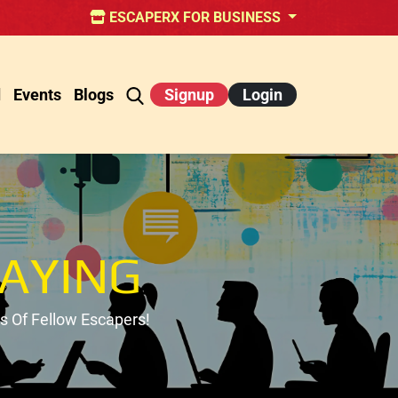
ESCAPERX FOR BUSINESS
d
Events
Blogs
Signup
Login
AYING
 Of Fellow Escapers!