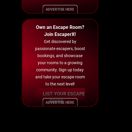
ADVERTISE HERE
Own an Escape Room?
Join EscaperX!
Get discovered by
passionate escapers, boost
bookings, and showcase
your rooms to a growing
community. Sign up today
and take your escape room
to the next level!
LIST YOUR ESCAPE
ROOM
ADVERTISE HERE