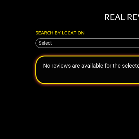
REAL RE
SEARCH BY LOCATION
Select
No reviews are available for the select