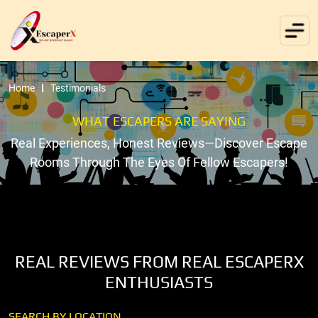
Home
Testimonials
WHAT ESCAPERS ARE SAYING
Real Experiences, Honest Reviews—Discover Escape
Rooms Through The Eyes Of Fellow Escapers!
REAL REVIEWS FROM REAL ESCAPERX
ENTHUSIASTS
SEARCH BY LOCATION