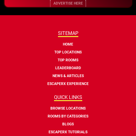
ADVERTISE HERE
SITEMAP
HOME
TOP LOCATIONS
TOP ROOMS
LEADERBOARD
NEWS & ARTICLES
ESCAPERX EXPERIENCE
QUICK LINKS
BROWSE LOCATIONS
ROOMS BY CATEGORIES
BLOGS
ESCAPERX TUTORIALS