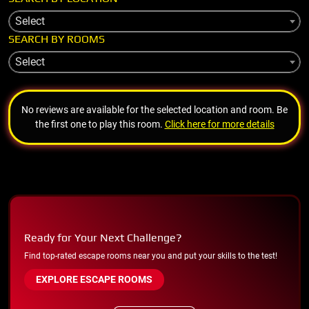
Select
SEARCH BY ROOMS
Select
No reviews are available for the selected location and room. Be
the first one to play this room.
Click here for more details
Ready for Your Next Challenge?
Find top-rated escape rooms near you and put your skills to the test!
EXPLORE ESCAPE ROOMS