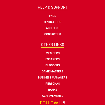
HELP & SUPPORT
FAQS
HINTS & TIPS
ABOUT US
CONTACT US
OTHER LINKS
MEMBERS
ESCAPERS
BLOGGERS
GAME MASTERS
BUSINESS MANAGERS
PERSONAS
RANKS
ACHIEVEMENTS
FOLLOW
US