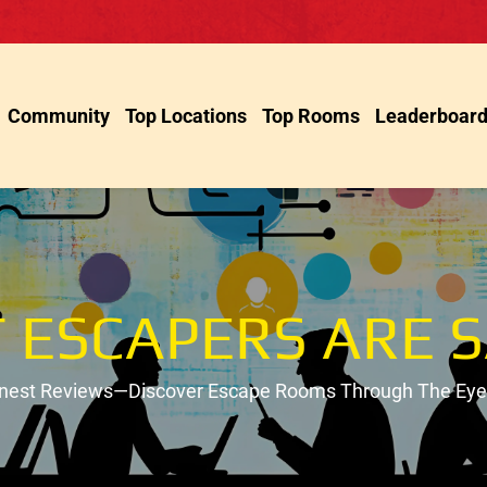
Community
Top Locations
Top Rooms
Leaderboar
 ESCAPERS ARE S
onest Reviews—Discover Escape Rooms Through The Eyes