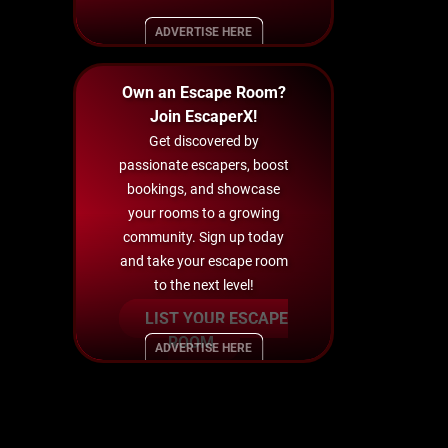
ADVERTISE HERE
Own an Escape Room?
Join EscaperX!
Get discovered by
passionate escapers, boost
bookings, and showcase
your rooms to a growing
community. Sign up today
and take your escape room
to the next level!
LIST YOUR ESCAPE
ROOM
ADVERTISE HERE