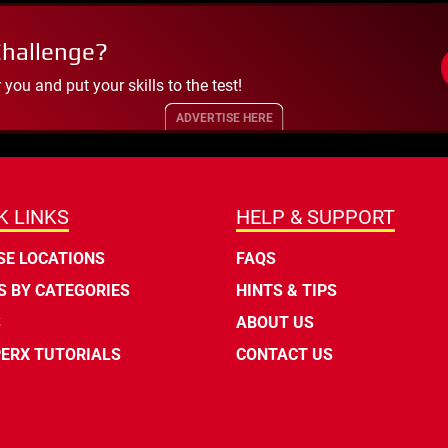
Challenge?
ou and put your skills to the test!
ADVERTISE HERE
K LINKS
HELP & SUPPORT
E LOCATIONS
FAQS
 BY CATEGORIES
HINTS & TIPS
S
ABOUT US
ERX TUTORIALS
CONTACT US