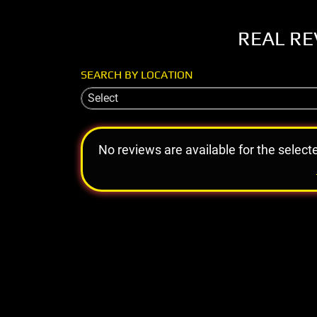
REAL RE
SEARCH BY LOCATION
Select
No reviews are available for the select