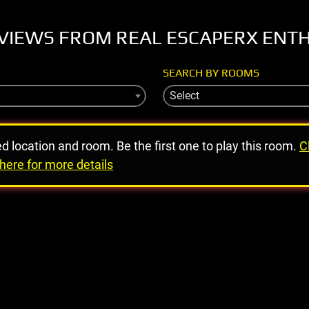
VIEWS FROM REAL ESCAPERX ENT
SEARCH BY ROOMS
Select
ed location and room. Be the first one to play this room.
C
here for more details