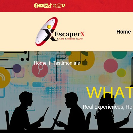
Home
Home
Testimonials
WHAT
Real Experiences, H