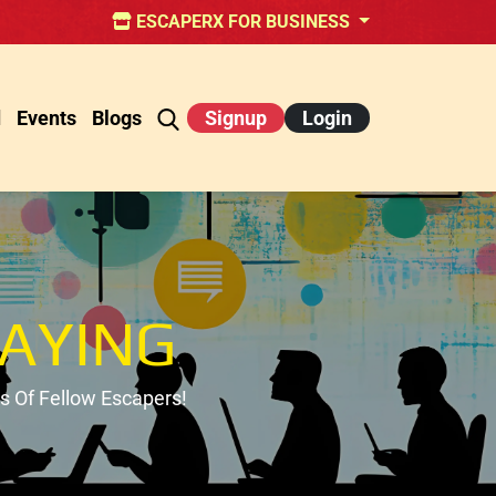
ESCAPERX FOR BUSINESS
d
Events
Blogs
Signup
Login
AYING
 Of Fellow Escapers!