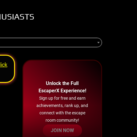
HUSIASTS
lick
Unlock the Full
EscaperX Experience!
Sign up for free and earn
achievements, rank up, and
connect with the escape
room community!
JOIN NOW