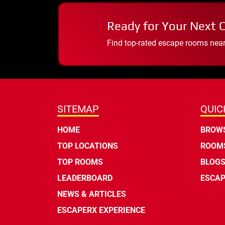
Ready for Your Next 
Find top-rated escape rooms near y
SITEMAP
QUIC
HOME
BROWS
TOP LOCATIONS
ROOMS
TOP ROOMS
BLOG
LEADERBOARD
ESCAP
NEWS & ARTICLES
ESCAPERX EXPERIENCE