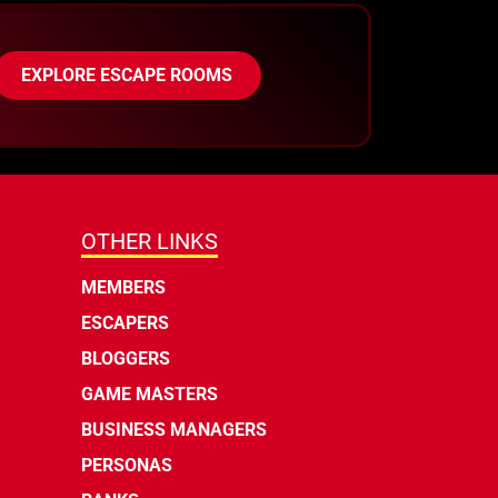
EXPLORE ESCAPE ROOMS
OTHER LINKS
MEMBERS
ESCAPERS
BLOGGERS
GAME MASTERS
BUSINESS MANAGERS
PERSONAS