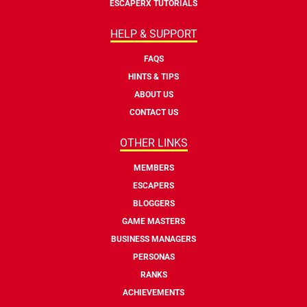
ESCAPERX TUTORIALS
HELP & SUPPORT
FAQS
HINTS & TIPS
ABOUT US
CONTACT US
OTHER LINKS
MEMBERS
ESCAPERS
BLOGGERS
GAME MASTERS
BUSINESS MANAGERS
PERSONAS
RANKS
ACHIEVEMENTS