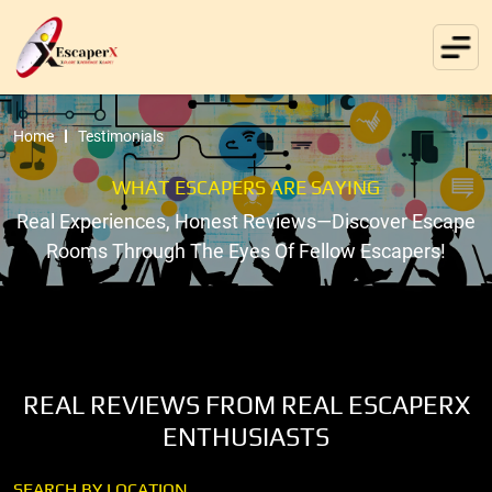
Home
Testimonials
WHAT ESCAPERS ARE SAYING
Real Experiences, Honest Reviews—Discover Escape
Rooms Through The Eyes Of Fellow Escapers!
REAL REVIEWS FROM REAL ESCAPERX
ENTHUSIASTS
SEARCH BY LOCATION