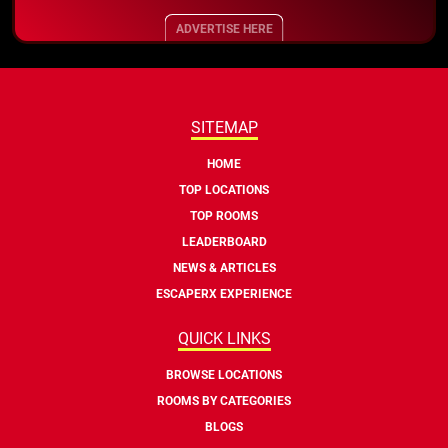
ADVERTISE HERE
SITEMAP
HOME
TOP LOCATIONS
TOP ROOMS
LEADERBOARD
NEWS & ARTICLES
ESCAPERX EXPERIENCE
QUICK LINKS
BROWSE LOCATIONS
ROOMS BY CATEGORIES
BLOGS