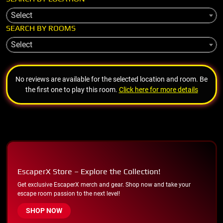
Select
SEARCH BY ROOMS
Select
No reviews are available for the selected location and room. Be
the first one to play this room.
Click here for more details
EscaperX Store – Explore the Collection!
Get exclusive EscaperX merch and gear. Shop now and take your
escape room passion to the next level!
SHOP NOW