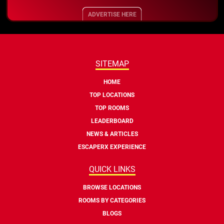
ADVERTISE HERE
SITEMAP
HOME
TOP LOCATIONS
TOP ROOMS
LEADERBOARD
NEWS & ARTICLES
ESCAPERX EXPERIENCE
QUICK LINKS
BROWSE LOCATIONS
ROOMS BY CATEGORIES
BLOGS