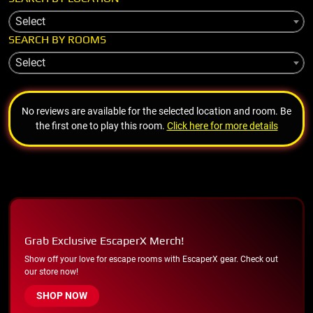
Select
SEARCH BY ROOMS
Select
No reviews are available for the selected location and room. Be
the first one to play this room.
Click here for more details
Grab Exclusive EscaperX Merch!
Show off your love for escape rooms with EscaperX gear. Check out
our store now!
SHOP NOW