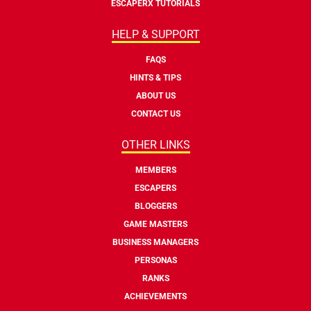
ESCAPERX TUTORIALS
HELP & SUPPORT
FAQS
HINTS & TIPS
ABOUT US
CONTACT US
OTHER LINKS
MEMBERS
ESCAPERS
BLOGGERS
GAME MASTERS
BUSINESS MANAGERS
PERSONAS
RANKS
ACHIEVEMENTS