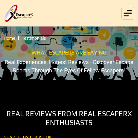
Home
Testimonials
WHAT ESCAPERS ARE SAYING
Real Experiences, Honest Reviews—Discover Escape
Rooms Through The Eyes Of Fellow Escapers!
REAL REVIEWS FROM REAL ESCAPERX
ENTHUSIASTS
SEARCH BY LOCATION