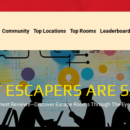
Community
Top Locations
Top Rooms
Leaderboar
 ESCAPERS ARE S
onest Reviews—Discover Escape Rooms Through The Eyes