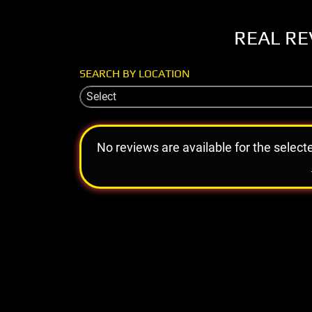
REAL RE
SEARCH BY LOCATION
Select
No reviews are available for the select