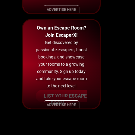
ADVERTISE HERE
Own an Escape Room?
Join EscaperX!
Get discovered by
passionate escapers, boost
bookings, and showcase
your rooms to a growing
community. Sign up today
and take your escape room
to the next level!
LIST YOUR ESCAPE
ROOM
ADVERTISE HERE