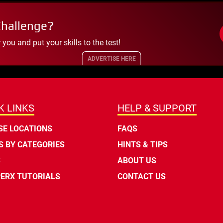
Challenge?
ou and put your skills to the test!
ADVERTISE HERE
K LINKS
HELP & SUPPORT
E LOCATIONS
FAQS
 BY CATEGORIES
HINTS & TIPS
S
ABOUT US
ERX TUTORIALS
CONTACT US