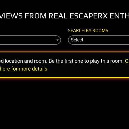
VIEWS FROM REAL ESCAPERX ENT
SEARCH BY ROOMS
Select
ed location and room. Be the first one to play this room.
C
here for more details