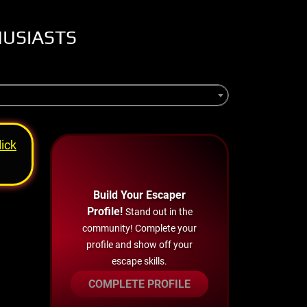
HUSIASTS
lick
Build Your Escaper
Profile!
Stand out in the
community! Complete your
profile and show off your
escape skills.
COMPLETE PROFILE