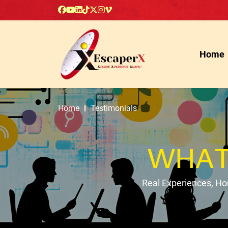
Home
Home
Testimonials
WHAT
Real Experiences, H