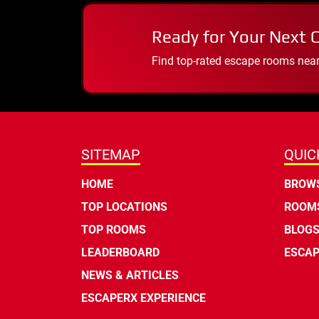
Ready for Your Next 
Find top-rated escape rooms near y
SITEMAP
QUIC
HOME
BROWS
TOP LOCATIONS
ROOMS
TOP ROOMS
BLOG
LEADERBOARD
ESCAP
NEWS & ARTICLES
ESCAPERX EXPERIENCE