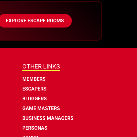
EXPLORE ESCAPE ROOMS
OTHER LINKS
MEMBERS
ESCAPERS
BLOGGERS
GAME MASTERS
BUSINESS MANAGERS
PERSONAS