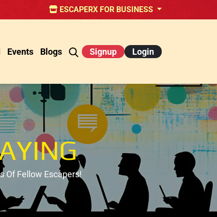
ESCAPERX FOR BUSINESS
d
Events
Blogs
Signup
Login
AYING
 Of Fellow Escapers!