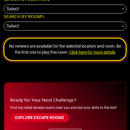
Select
SEARCH BY ROOMS
Select
No reviews are available for the selected location and room. Be
the first one to play this room.
Click here for more details
Ready for Your Next Challenge?
Find top-rated escape rooms near you and put your skills to the test!
EXPLORE ESCAPE ROOMS