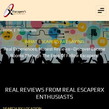
Home
Testimonials
WHAT ESCAPERS ARE SAYING
Real Experiences, Honest Reviews—Discover Escape
Rooms Through The Eyes Of Fellow Escapers!
REAL REVIEWS FROM REAL ESCAPERX
ENTHUSIASTS
SEARCH BY LOCATION