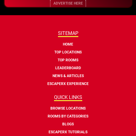
ADVERTISE HERE
SITEMAP
HOME
TOP LOCATIONS
TOP ROOMS
LEADERBOARD
NEWS & ARTICLES
ESCAPERX EXPERIENCE
QUICK LINKS
BROWSE LOCATIONS
ROOMS BY CATEGORIES
BLOGS
ESCAPERX TUTORIALS