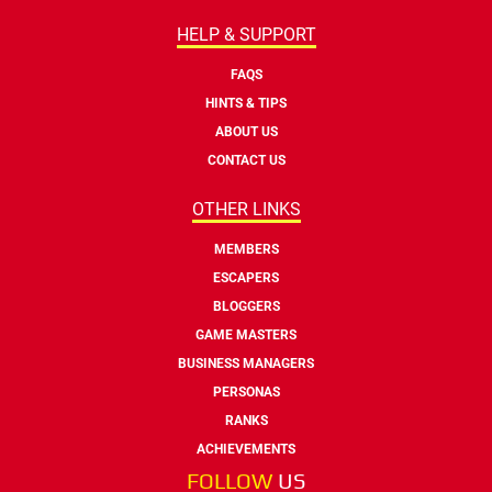
HELP & SUPPORT
FAQS
HINTS & TIPS
ABOUT US
CONTACT US
OTHER LINKS
MEMBERS
ESCAPERS
BLOGGERS
GAME MASTERS
BUSINESS MANAGERS
PERSONAS
RANKS
ACHIEVEMENTS
FOLLOW
US