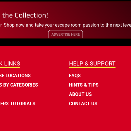
 the Collection!
. Shop now and take your escape room passion to the next leve
ADVERTISE HERE
K LINKS
HELP & SUPPORT
E LOCATIONS
FAQS
 BY CATEGORIES
HINTS & TIPS
S
ABOUT US
ERX TUTORIALS
CONTACT US