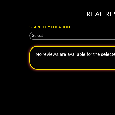
REAL RE
SEARCH BY LOCATION
Select
No reviews are available for the select