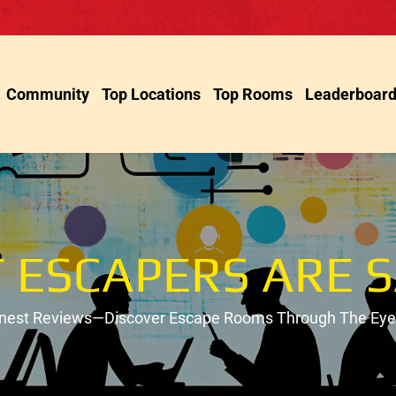
Community
Top Locations
Top Rooms
Leaderboar
 ESCAPERS ARE S
onest Reviews—Discover Escape Rooms Through The Eyes