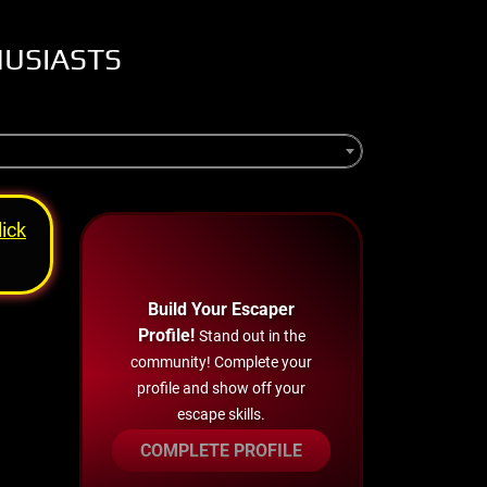
HUSIASTS
lick
Build Your Escaper
Profile!
Stand out in the
community! Complete your
profile and show off your
escape skills.
COMPLETE PROFILE