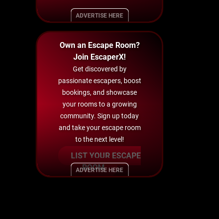
ADVERTISE HERE
Own an Escape Room?
Join EscaperX!
Get discovered by
passionate escapers, boost
bookings, and showcase
your rooms to a growing
community. Sign up today
and take your escape room
to the next level!
LIST YOUR ESCAPE
ROOM
ADVERTISE HERE