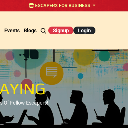
ESCAPERX FOR BUSINESS
d
Events
Blogs
Signup
Login
AYING
 Of Fellow Escapers!