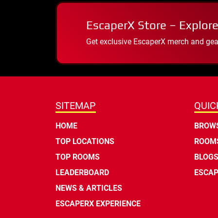
EscaperX Store – Explore
Get exclusive EscaperX merch and gear
SITEMAP
QUIC
HOME
BROWS
TOP LOCATIONS
ROOMS
TOP ROOMS
BLOG
LEADERBOARD
ESCAP
NEWS & ARTICLES
ESCAPERX EXPERIENCE