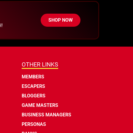
SHOP NOW
l!
OTHER LINKS
MEMBERS
ESCAPERS
BLOGGERS
GAME MASTERS
BUSINESS MANAGERS
PERSONAS