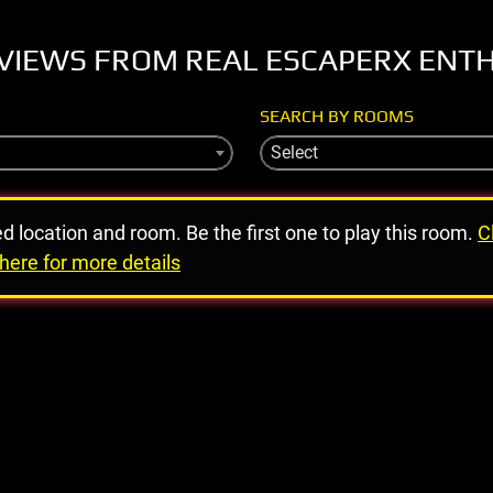
VIEWS FROM REAL ESCAPERX ENT
SEARCH BY ROOMS
Select
ed location and room. Be the first one to play this room.
C
here for more details