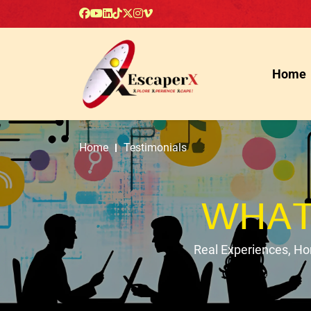
Home
Home
Testimonials
WHAT
Real Experiences, H