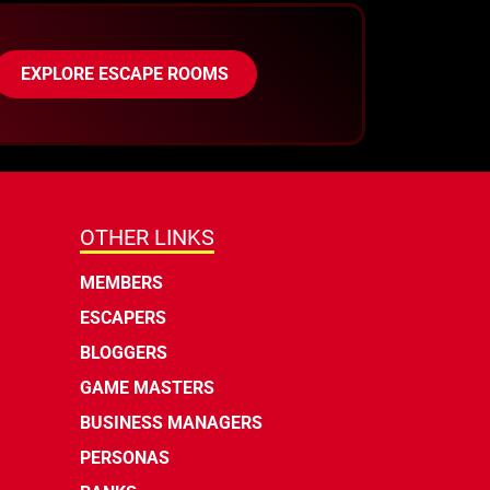
EXPLORE ESCAPE ROOMS
OTHER LINKS
MEMBERS
ESCAPERS
BLOGGERS
GAME MASTERS
BUSINESS MANAGERS
PERSONAS