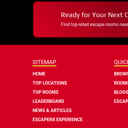
Ready for Your Next 
Find top-rated escape rooms near y
SITEMAP
QUIC
HOME
BROWS
TOP LOCATIONS
ROOMS
TOP ROOMS
BLOG
LEADERBOARD
ESCAP
NEWS & ARTICLES
ESCAPERX EXPERIENCE