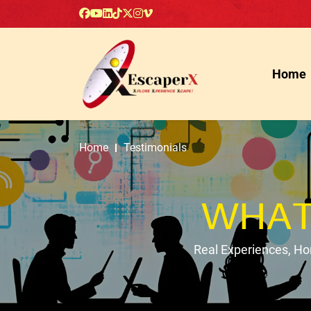
Home
Home
Testimonials
WHAT
Real Experiences, H