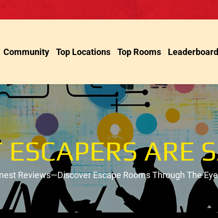
Community
Top Locations
Top Rooms
Leaderboar
 ESCAPERS ARE S
onest Reviews—Discover Escape Rooms Through The Eyes