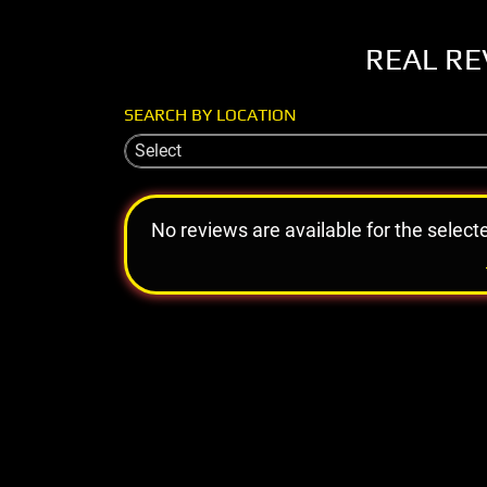
REAL RE
SEARCH BY LOCATION
Select
No reviews are available for the select