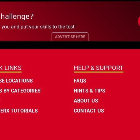
Challenge?
ou and put your skills to the test!
ADVERTISE HERE
K LINKS
HELP & SUPPORT
E LOCATIONS
FAQS
 BY CATEGORIES
HINTS & TIPS
S
ABOUT US
ERX TUTORIALS
CONTACT US