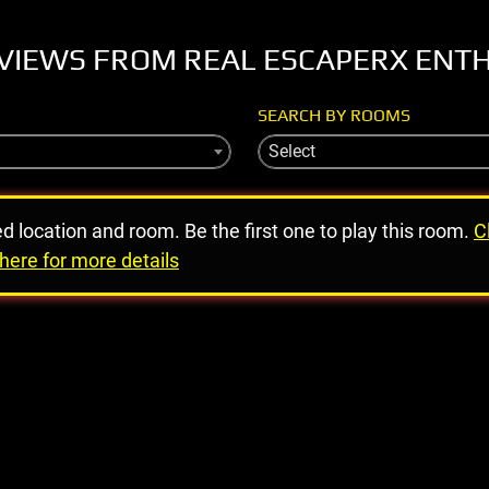
VIEWS FROM REAL ESCAPERX ENT
SEARCH BY ROOMS
Select
ed location and room. Be the first one to play this room.
C
here for more details