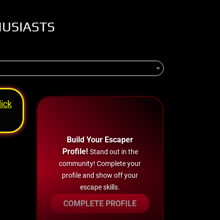
HUSIASTS
lick
Build Your Escaper
Profile!
Stand out in the
community! Complete your
profile and show off your
escape skills.
COMPLETE PROFILE