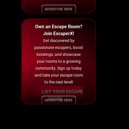
ADVERTISE HERE
Own an Escape Room?
Join EscaperX!
Get discovered by
passionate escapers, boost
bookings, and showcase
your rooms to a growing
community. Sign up today
and take your escape room
to the next level!
LIST YOUR ESCAPE
ROOM
ADVERTISE HERE