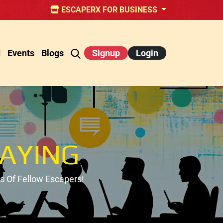
ESCAPERX FOR BUSINESS
d
Events
Blogs
Signup
Login
AYING
 Of Fellow Escapers!