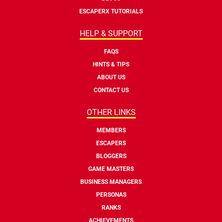
ESCAPERX TUTORIALS
HELP & SUPPORT
FAQS
HINTS & TIPS
ABOUT US
CONTACT US
OTHER LINKS
MEMBERS
ESCAPERS
BLOGGERS
GAME MASTERS
BUSINESS MANAGERS
PERSONAS
RANKS
ACHIEVEMENTS