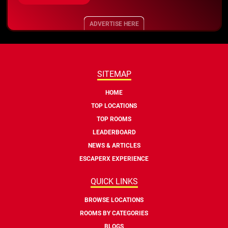
ADVERTISE HERE
SITEMAP
HOME
TOP LOCATIONS
TOP ROOMS
LEADERBOARD
NEWS & ARTICLES
ESCAPERX EXPERIENCE
QUICK LINKS
BROWSE LOCATIONS
ROOMS BY CATEGORIES
BLOGS