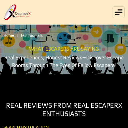
Home
Testimonials
WHAT ESCAPERS ARE SAYING
Real Experiences, Honest Reviews—Discover Escape
Rooms Through The Eyes Of Fellow Escapers!
REAL REVIEWS FROM REAL ESCAPERX
ENTHUSIASTS
SEARCH BY LOCATION