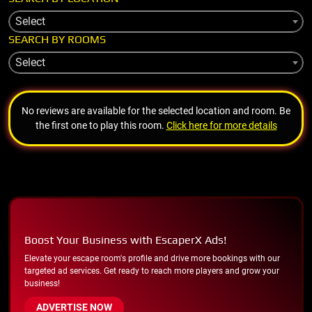
Select
SEARCH BY ROOMS
Select
No reviews are available for the selected location and room. Be
the first one to play this room.
Click here for more details
Boost Your Business with EscaperX Ads!
Elevate your escape room's profile and drive more bookings with our
targeted ad services. Get ready to reach more players and grow your
business!
ADVERTISE NOW