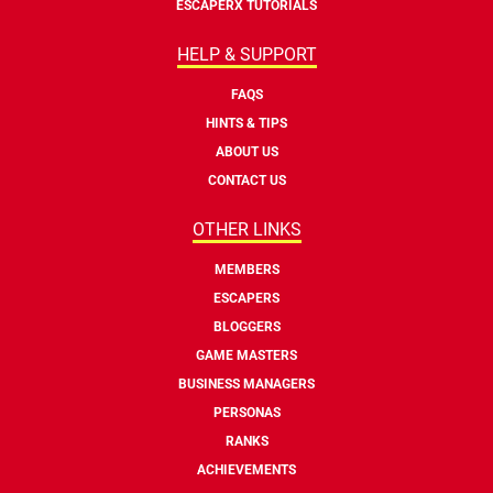
ESCAPERX TUTORIALS
HELP & SUPPORT
FAQS
HINTS & TIPS
ABOUT US
CONTACT US
OTHER LINKS
MEMBERS
ESCAPERS
BLOGGERS
GAME MASTERS
BUSINESS MANAGERS
PERSONAS
RANKS
ACHIEVEMENTS