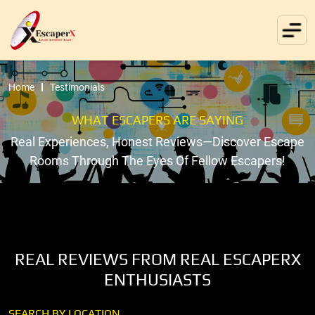
Home
Testimonials
WHAT ESCAPERS ARE SAYING
Real Experiences, Honest Reviews—Discover Escape
Rooms Through The Eyes Of Fellow Escapers!
REAL REVIEWS FROM REAL ESCAPERX
ENTHUSIASTS
SEARCH BY LOCATION