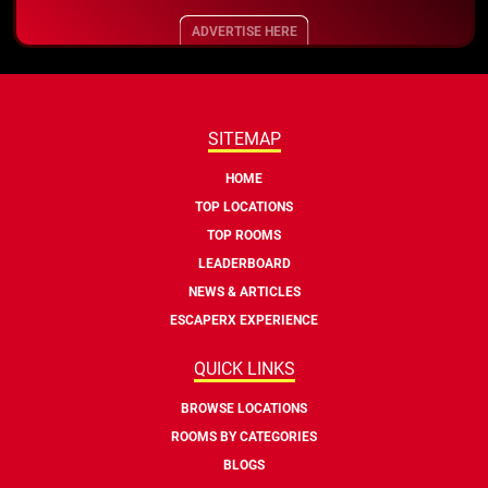
ADVERTISE HERE
SITEMAP
HOME
TOP LOCATIONS
TOP ROOMS
LEADERBOARD
NEWS & ARTICLES
ESCAPERX EXPERIENCE
QUICK LINKS
BROWSE LOCATIONS
ROOMS BY CATEGORIES
BLOGS