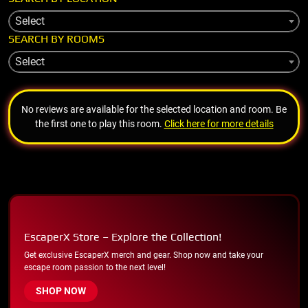
Select
SEARCH BY ROOMS
Select
No reviews are available for the selected location and room. Be
the first one to play this room.
Click here for more details
EscaperX Store – Explore the Collection!
Get exclusive EscaperX merch and gear. Shop now and take your
escape room passion to the next level!
SHOP NOW