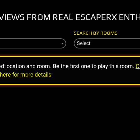
VIEWS FROM REAL ESCAPERX ENT
SEARCH BY ROOMS
Select
ed location and room. Be the first one to play this room.
C
here for more details