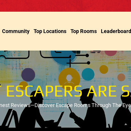
Community
Top Locations
Top Rooms
Leaderboar
 ESCAPERS ARE S
onest Reviews—Discover Escape Rooms Through The Eyes