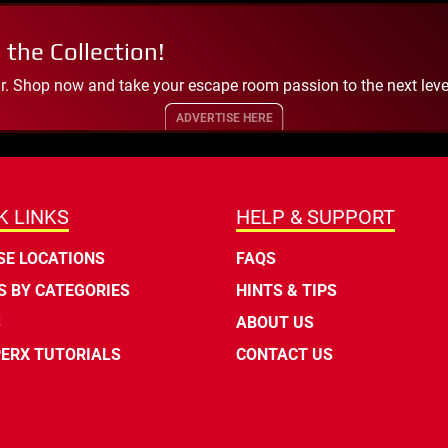
 the Collection!
. Shop now and take your escape room passion to the next leve
ADVERTISE HERE
K LINKS
HELP & SUPPORT
E LOCATIONS
FAQS
 BY CATEGORIES
HINTS & TIPS
S
ABOUT US
ERX TUTORIALS
CONTACT US