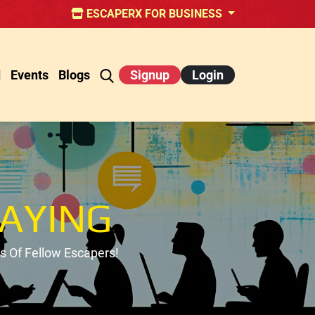
ESCAPERX FOR BUSINESS
d
Events
Blogs
Signup
Login
AYING
 Of Fellow Escapers!