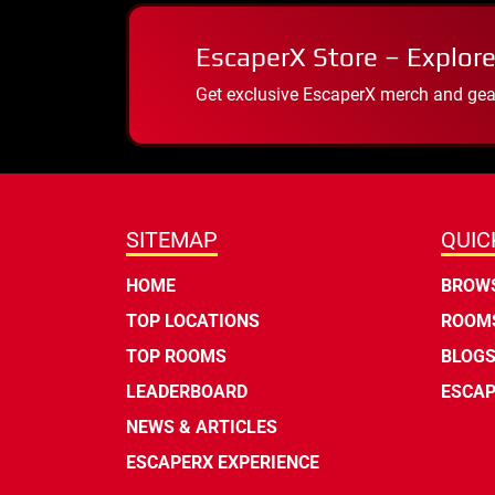
EscaperX Store – Explore
Get exclusive EscaperX merch and gear
SITEMAP
QUIC
HOME
BROWS
TOP LOCATIONS
ROOMS
TOP ROOMS
BLOG
LEADERBOARD
ESCAP
NEWS & ARTICLES
ESCAPERX EXPERIENCE