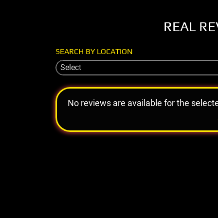
REAL RE
SEARCH BY LOCATION
Select
No reviews are available for the select