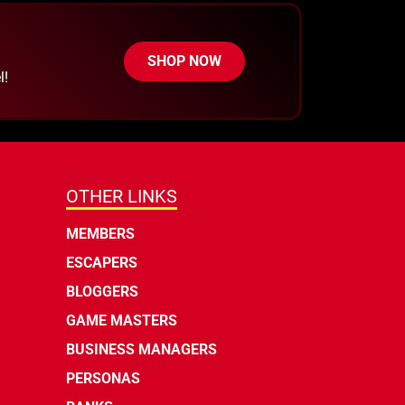
SHOP NOW
l!
OTHER LINKS
MEMBERS
ESCAPERS
BLOGGERS
GAME MASTERS
BUSINESS MANAGERS
PERSONAS