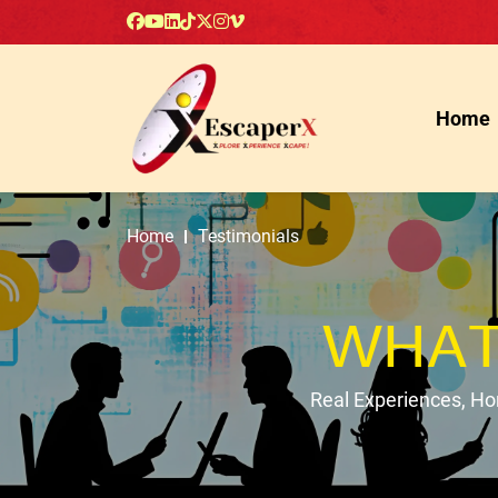
Home
Home
Testimonials
WHAT
Real Experiences, H