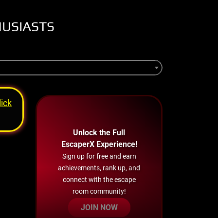
HUSIASTS
lick
Unlock the Full
EscaperX Experience!
Sign up for free and earn
achievements, rank up, and
connect with the escape
room community!
JOIN NOW