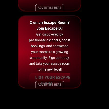
ADVERTISE HERE
Own an Escape Room?
Join EscaperX!
Get discovered by
passionate escapers, boost
bookings, and showcase
your rooms to a growing
community. Sign up today
and take your escape room
to the next level!
LIST YOUR ESCAPE
ROOM
ADVERTISE HERE