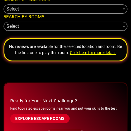
Select
SEARCH BY ROOMS
Select
No reviews are available for the selected location and room. Be
the first one to play this room.
Click here for more details
Ready for Your Next Challenge?
Find top-rated escape rooms near you and put your skills to the test!
EXPLORE ESCAPE ROOMS