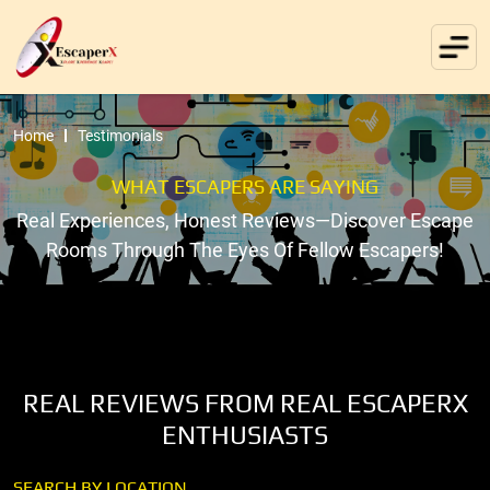
Home
Testimonials
WHAT ESCAPERS ARE SAYING
Real Experiences, Honest Reviews—Discover Escape
Rooms Through The Eyes Of Fellow Escapers!
REAL REVIEWS FROM REAL ESCAPERX
ENTHUSIASTS
SEARCH BY LOCATION