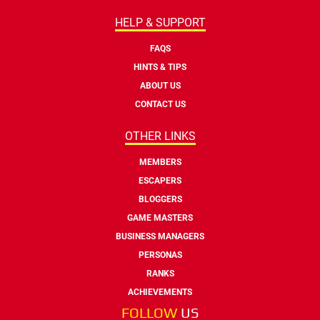
HELP & SUPPORT
FAQS
HINTS & TIPS
ABOUT US
CONTACT US
OTHER LINKS
MEMBERS
ESCAPERS
BLOGGERS
GAME MASTERS
BUSINESS MANAGERS
PERSONAS
RANKS
ACHIEVEMENTS
FOLLOW
US