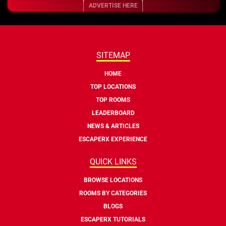
ADVERTISE HERE
SITEMAP
HOME
TOP LOCATIONS
TOP ROOMS
LEADERBOARD
NEWS & ARTICLES
ESCAPERX EXPERIENCE
QUICK LINKS
BROWSE LOCATIONS
ROOMS BY CATEGORIES
BLOGS
ESCAPERX TUTORIALS