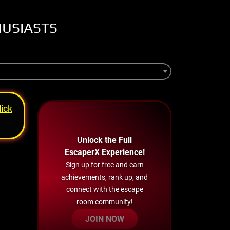
HUSIASTS
lick
Unlock the Full
EscaperX Experience!
Sign up for free and earn
achievements, rank up, and
connect with the escape
room community!
JOIN NOW