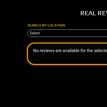
REAL RE
SEARCH BY LOCATION
Select
No reviews are available for the select