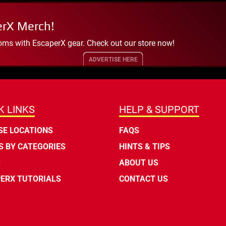
erX Merch!
oms with EscaperX gear. Check out our store now!
ADVERTISE HERE
K LINKS
HELP & SUPPORT
E LOCATIONS
FAQS
 BY CATEGORIES
HINTS & TIPS
S
ABOUT US
ERX TUTORIALS
CONTACT US