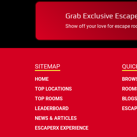
Grab Exclusive Escap
Show off your love for escape ro
SITEMAP
QUIC
HOME
BROWS
TOP LOCATIONS
ROOMS
TOP ROOMS
BLOG
LEADERBOARD
ESCAP
NEWS & ARTICLES
ESCAPERX EXPERIENCE