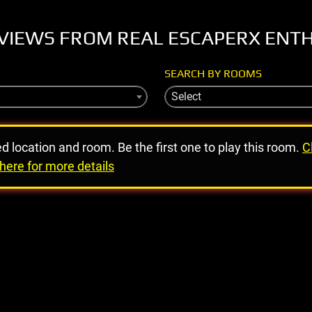
VIEWS FROM REAL ESCAPERX ENT
SEARCH BY ROOMS
Select
ed location and room. Be the first one to play this room.
C
here for more details