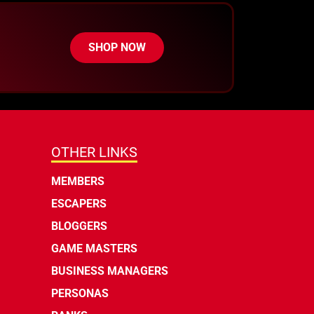
SHOP NOW
OTHER LINKS
MEMBERS
ESCAPERS
BLOGGERS
GAME MASTERS
BUSINESS MANAGERS
PERSONAS