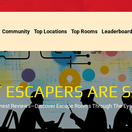
Community
Top Locations
Top Rooms
Leaderboar
 ESCAPERS ARE S
onest Reviews—Discover Escape Rooms Through The Eyes