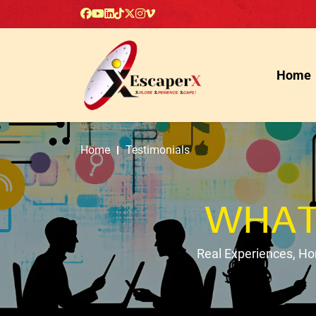
Home
Home
Testimonials
WHAT
Real Experiences, H