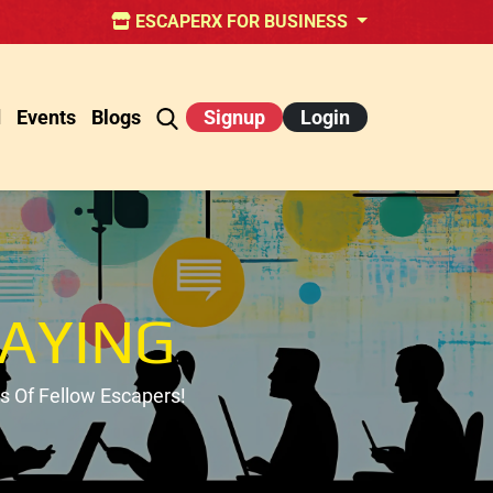
ESCAPERX FOR BUSINESS
d
Events
Blogs
Signup
Login
AYING
 Of Fellow Escapers!