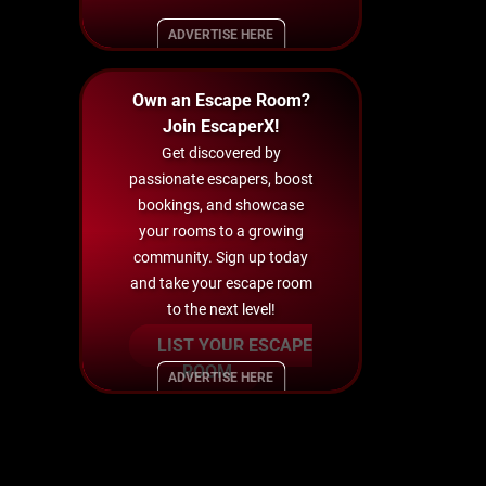
ADVERTISE HERE
Own an Escape Room?
Join EscaperX!
Get discovered by
passionate escapers, boost
bookings, and showcase
your rooms to a growing
community. Sign up today
and take your escape room
to the next level!
LIST YOUR ESCAPE
ROOM
ADVERTISE HERE