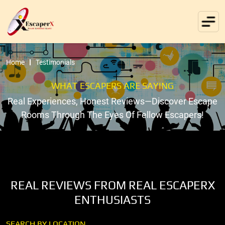
Home
Testimonials
WHAT ESCAPERS ARE SAYING
Real Experiences, Honest Reviews—Discover Escape
Rooms Through The Eyes Of Fellow Escapers!
REAL REVIEWS FROM REAL ESCAPERX
ENTHUSIASTS
SEARCH BY LOCATION