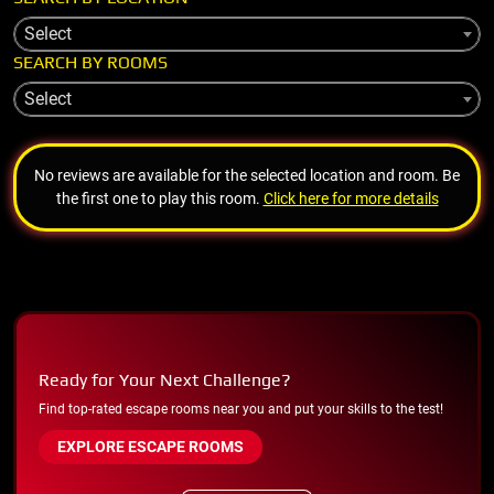
Select
SEARCH BY ROOMS
Select
No reviews are available for the selected location and room. Be
the first one to play this room.
Click here for more details
Ready for Your Next Challenge?
Find top-rated escape rooms near you and put your skills to the test!
EXPLORE ESCAPE ROOMS