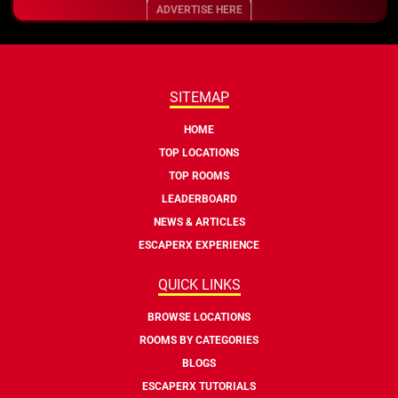
ADVERTISE HERE
SITEMAP
HOME
TOP LOCATIONS
TOP ROOMS
LEADERBOARD
NEWS & ARTICLES
ESCAPERX EXPERIENCE
QUICK LINKS
BROWSE LOCATIONS
ROOMS BY CATEGORIES
BLOGS
ESCAPERX TUTORIALS