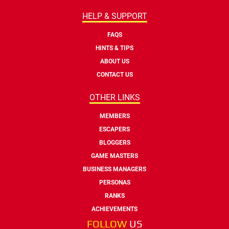
HELP & SUPPORT
FAQS
HINTS & TIPS
ABOUT US
CONTACT US
OTHER LINKS
MEMBERS
ESCAPERS
BLOGGERS
GAME MASTERS
BUSINESS MANAGERS
PERSONAS
RANKS
ACHIEVEMENTS
FOLLOW
US