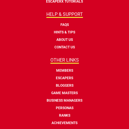
ESCAPERX TUTORIALS
HELP & SUPPORT
FAQS
HINTS & TIPS
ABOUT US
CONTACT US
OTHER LINKS
MEMBERS
ESCAPERS
BLOGGERS
GAME MASTERS
BUSINESS MANAGERS
PERSONAS
RANKS
ACHIEVEMENTS