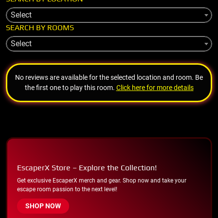
Select
SEARCH BY ROOMS
Select
No reviews are available for the selected location and room. Be
the first one to play this room.
Click here for more details
EscaperX Store – Explore the Collection!
Get exclusive EscaperX merch and gear. Shop now and take your
escape room passion to the next level!
SHOP NOW