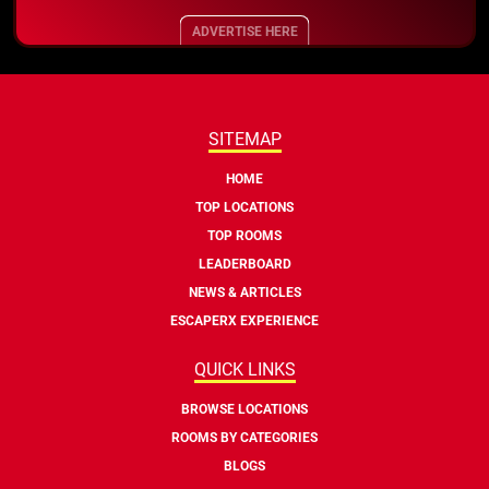
ADVERTISE HERE
SITEMAP
HOME
TOP LOCATIONS
TOP ROOMS
LEADERBOARD
NEWS & ARTICLES
ESCAPERX EXPERIENCE
QUICK LINKS
BROWSE LOCATIONS
ROOMS BY CATEGORIES
BLOGS