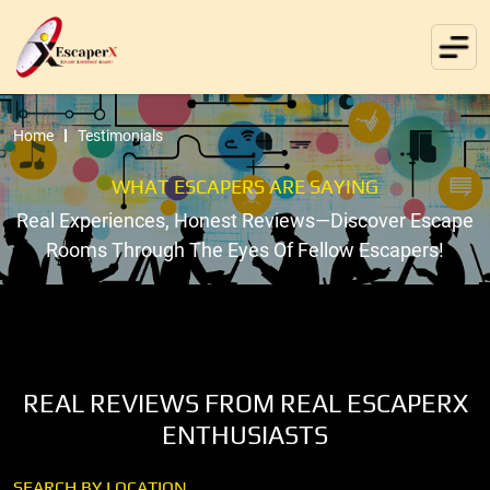
Home
Testimonials
WHAT ESCAPERS ARE SAYING
Real Experiences, Honest Reviews—Discover Escape
Rooms Through The Eyes Of Fellow Escapers!
REAL REVIEWS FROM REAL ESCAPERX
ENTHUSIASTS
SEARCH BY LOCATION