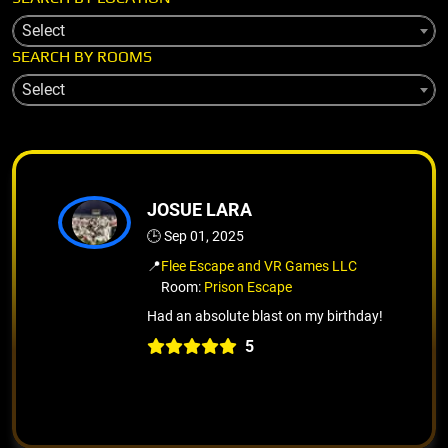
Select
SEARCH BY ROOMS
Select
JOSUE LARA
🕒 Sep 01, 2025
📍
Flee Escape and VR Games LLC
Room:
Prison Escape
Had an absolute blast on my birthday!
5