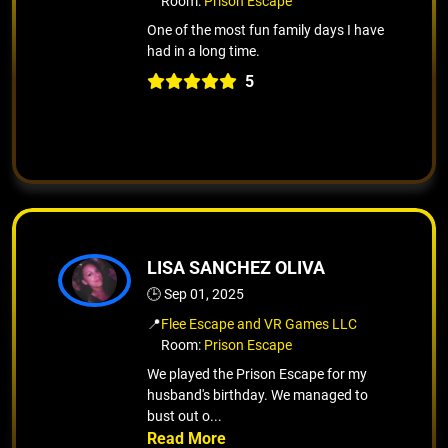
Room:
Prison Escape
One of the most fun family days I have
had in a long time.
5
LISA SANCHEZ OLIVA
🕒 Sep 01, 2025
📍
Flee Escape and VR Games LLC
Room:
Prison Escape
We played the Prison Escape for my
husband's birthday. We managed to
bust out o...