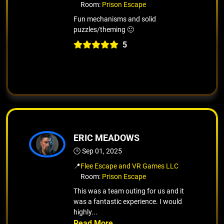
Room:
Prison Escape
Fun mechanisms and solid
puzzles/theming 🙂
5
ERIC MEADOWS
🕒 Sep 01, 2025
📍
Flee Escape and VR Games LLC
Room:
Prison Escape
This was a team outing for us and it
was a fantastic experience. I would
highly...