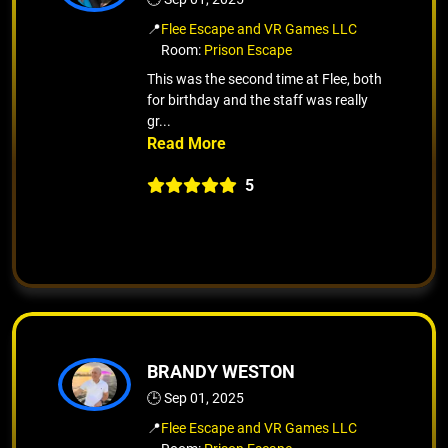
📍
Flee Escape and VR Games LLC
Room:
Prison Escape
This was the second time at Flee, both
for birthday and the staff was really
gr...
5
BRANDY WESTON
🕒 Sep 01, 2025
📍
Flee Escape and VR Games LLC