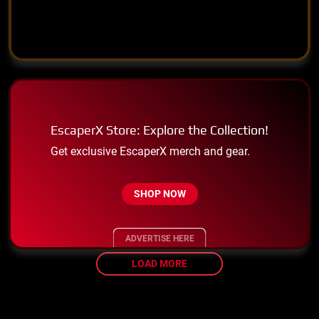
EscaperX Store: Explore the Collection!
Get exclusive EscaperX merch and gear.
SHOP NOW
ADVERTISE HERE
LOAD MORE