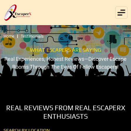
Home
Testimonials
WHAT ESCAPERS ARE SAYING
Real Experiences, Honest Reviews—Discover Escape
Rooms Through The Eyes Of Fellow Escapers!
REAL REVIEWS FROM REAL ESCAPERX
ENTHUSIASTS
SEARCH BY LOCATION