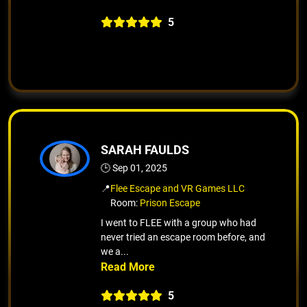
5
SARAH FAULDS
🕒 Sep 01, 2025
📍
Flee Escape and VR Games LLC
Room:
Prison Escape
I went to FLEE with a group who had
never tried an escape room before, and
we a...
5