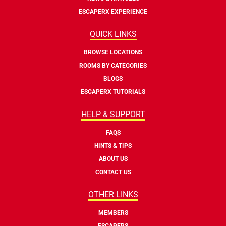
ESCAPERX EXPERIENCE
QUICK LINKS
BROWSE LOCATIONS
ROOMS BY CATEGORIES
BLOGS
ESCAPERX TUTORIALS
HELP & SUPPORT
FAQS
HINTS & TIPS
ABOUT US
CONTACT US
OTHER LINKS
MEMBERS
ESCAPERS