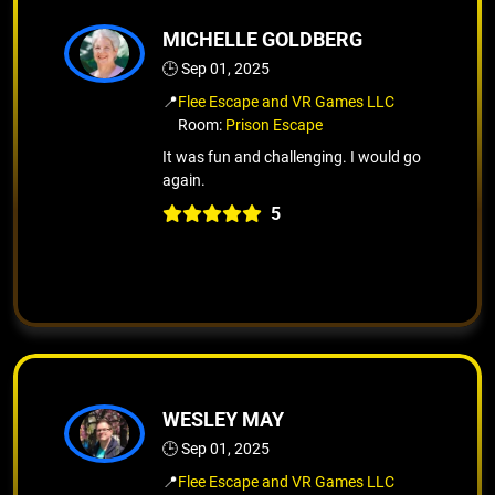
MICHELLE GOLDBERG
🕒 Sep 01, 2025
📍
Flee Escape and VR Games LLC
Room:
Prison Escape
It was fun and challenging. I would go
again.
5
WESLEY MAY
🕒 Sep 01, 2025
📍
Flee Escape and VR Games LLC