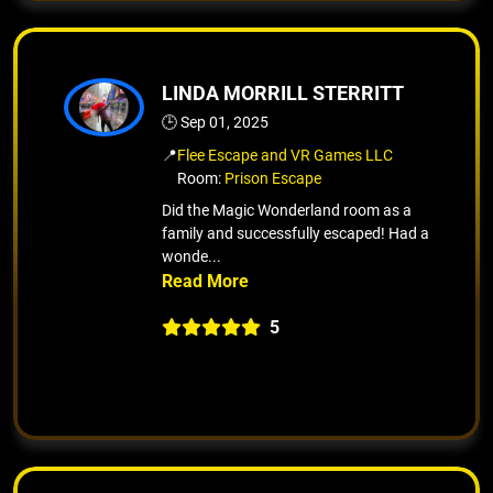
LINDA MORRILL STERRITT
🕒 Sep 01, 2025
📍
Flee Escape and VR Games LLC
Room:
Prison Escape
Did the Magic Wonderland room as a
family and successfully escaped! Had a
wonde...
5