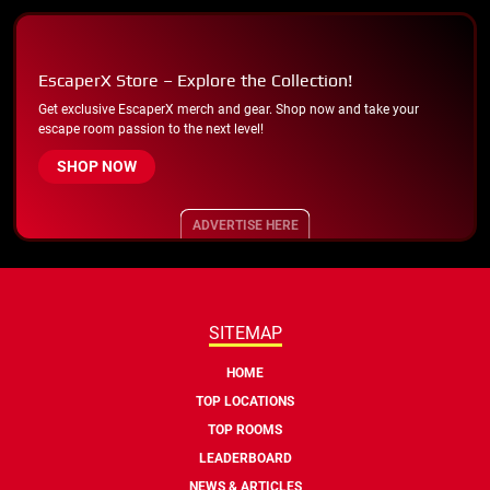
EscaperX Store – Explore the Collection!
Get exclusive EscaperX merch and gear. Shop now and take your
escape room passion to the next level!
SHOP NOW
ADVERTISE HERE
SITEMAP
HOME
TOP LOCATIONS
TOP ROOMS
LEADERBOARD
NEWS & ARTICLES