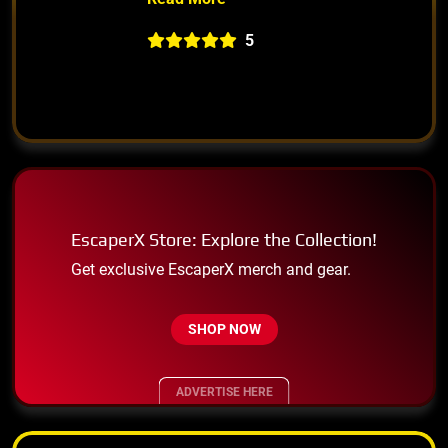
5
EscaperX Store: Explore the Collection!
Get exclusive EscaperX merch and gear.
SHOP NOW
ADVERTISE HERE