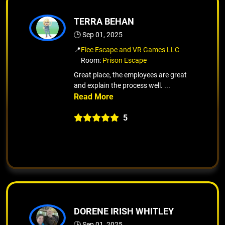
TERRA BEHAN
🕒 Sep 01, 2025
📍
Flee Escape and VR Games LLC
Room:
Prison Escape
Great place, the employees are great
and explain the process well. ...
5
DORENE IRISH WHITLEY
🕒 Sep 01, 2025