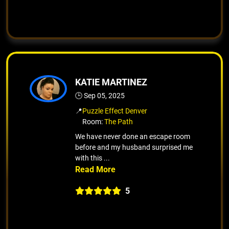
KATIE MARTINEZ
🕒 Sep 05, 2025
📍
Puzzle Effect Denver
Room:
The Path
We have never done an escape room
before and my husband surprised me
with this ...
5