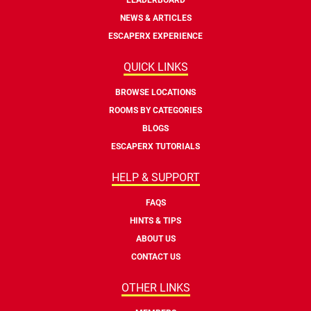
NEWS & ARTICLES
ESCAPERX EXPERIENCE
QUICK LINKS
BROWSE LOCATIONS
ROOMS BY CATEGORIES
BLOGS
ESCAPERX TUTORIALS
HELP & SUPPORT
FAQS
HINTS & TIPS
ABOUT US
CONTACT US
OTHER LINKS