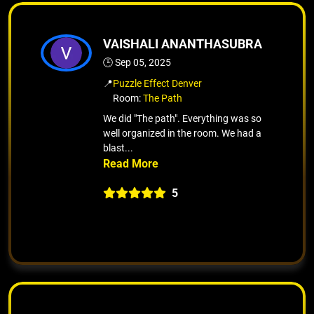
VAISHALI ANANTHASUBRA
🕒 Sep 05, 2025
📍
Puzzle Effect Denver
Room:
The Path
We did "The path". Everything was so
well organized in the room. We had a
blast...
5