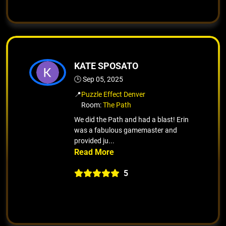
KATE SPOSATO
🕒 Sep 05, 2025
📍
Puzzle Effect Denver
Room:
The Path
We did the Path and had a blast! Erin
was a fabulous gamemaster and
provided ju...
5