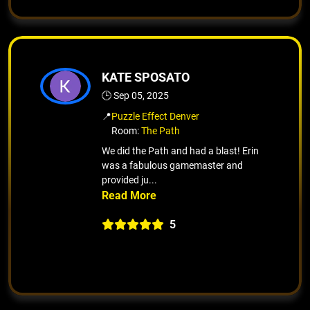
KATE SPOSATO
🕒 Sep 05, 2025
📍
Puzzle Effect Denver
Room:
The Path
We did the Path and had a blast! Erin
was a fabulous gamemaster and
provided ju...
5