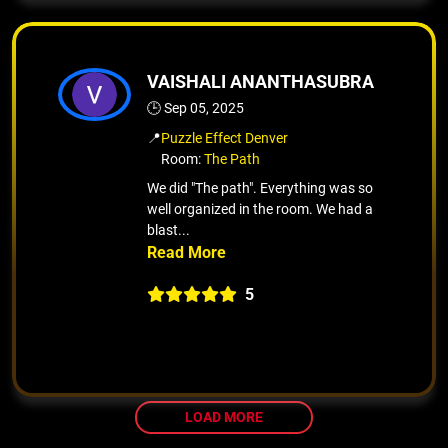
VAISHALI ANANTHASUBRA
🕒 Sep 05, 2025
📍
Puzzle Effect Denver
Room:
The Path
We did "The path". Everything was so
well organized in the room. We had a
blast...
5
LOAD MORE