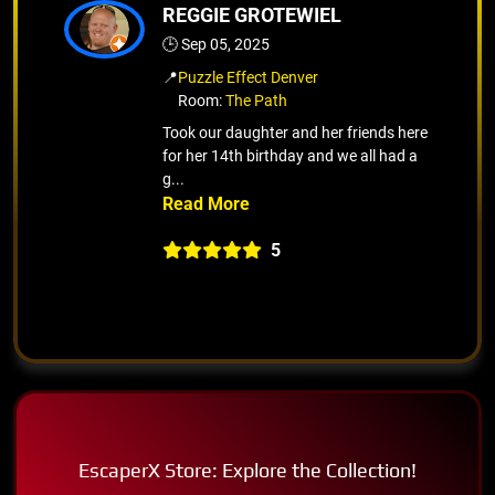
REGGIE GROTEWIEL
🕒 Sep 05, 2025
📍
Puzzle Effect Denver
Room:
The Path
Took our daughter and her friends here
for her 14th birthday and we all had a
g...
5
EscaperX Store: Explore the Collection!