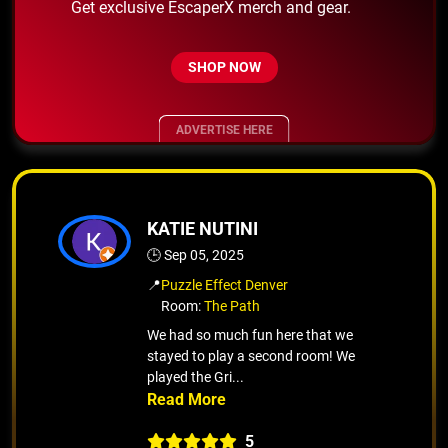
Get exclusive EscaperX merch and gear.
SHOP NOW
ADVERTISE HERE
KATIE NUTINI
🕒 Sep 05, 2025
📍
Puzzle Effect Denver
Room:
The Path
We had so much fun here that we
stayed to play a second room! We
played the Gri...
5