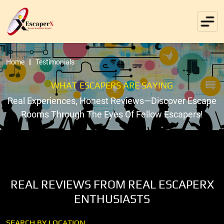
Home
Testimonials
WHAT ESCAPERS ARE SAYING
Real Experiences, Honest Reviews—Discover Escape
Rooms Through The Eyes Of Fellow Escapers!
REAL REVIEWS FROM REAL ESCAPERX
ENTHUSIASTS
SEARCH BY LOCATION