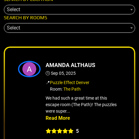
Select
SEARCH BY ROOMS
Select
AMANDA ALTHAUS
🕒 Sep 05, 2025
📍
Puzzle Effect Denver
Room:
The Path
We had such a great time at this
escape room (The Path)! The puzzles
were super...
5