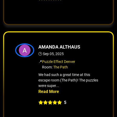
AMANDA ALTHAUS
🕒 Sep 05, 2025
📍
Puzzle Effect Denver
Room:
The Path
We had such a great time at this
escape room (The Path)! The puzzles
were super...
5