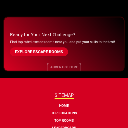
Ready for Your Next Challenge?
Find top-rated escape rooms near you and put your skills to the test!
EXPLORE ESCAPE ROOMS
ADVERTISE HERE
SITEMAP
HOME
TOP LOCATIONS
TOP ROOMS
LEADERBOARD