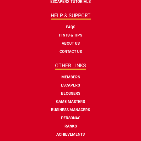
ESCAPERX TUTORIALS
HELP & SUPPORT
FAQS
HINTS & TIPS
ABOUT US
CONTACT US
OTHER LINKS
MEMBERS
ESCAPERS
BLOGGERS
GAME MASTERS
BUSINESS MANAGERS
PERSONAS
RANKS
ACHIEVEMENTS