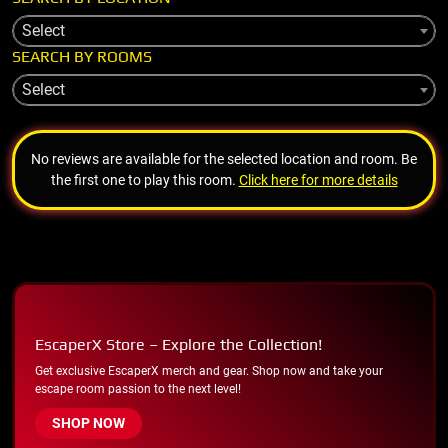
Select
SEARCH BY ROOMS
Select
No reviews are available for the selected location and room. Be
the first one to play this room.
Click here for more details
EscaperX Store – Explore the Collection!
Get exclusive EscaperX merch and gear. Shop now and take your
escape room passion to the next level!
SHOP NOW