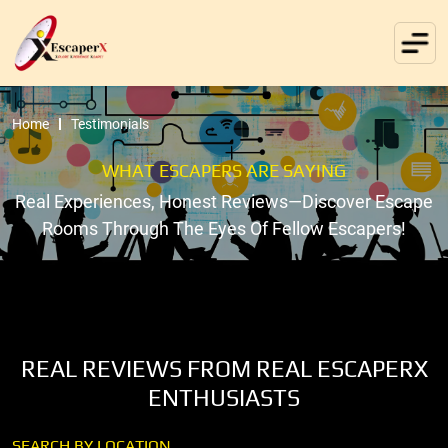
Home
Testimonials
WHAT ESCAPERS ARE SAYING
Real Experiences, Honest Reviews—Discover Escape
Rooms Through The Eyes Of Fellow Escapers!
REAL REVIEWS FROM REAL ESCAPERX
ENTHUSIASTS
SEARCH BY LOCATION