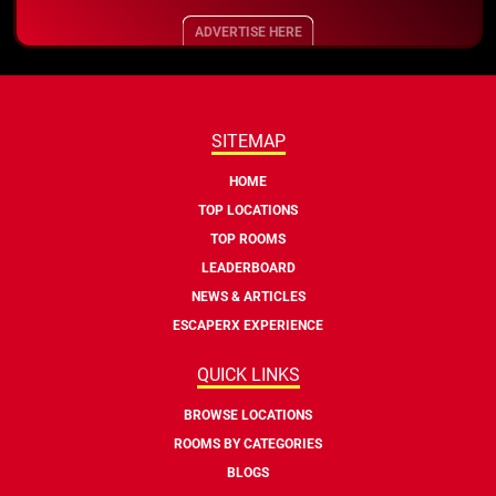
ADVERTISE HERE
SITEMAP
HOME
TOP LOCATIONS
TOP ROOMS
LEADERBOARD
NEWS & ARTICLES
ESCAPERX EXPERIENCE
QUICK LINKS
BROWSE LOCATIONS
ROOMS BY CATEGORIES
BLOGS