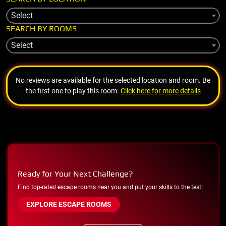
Select
SEARCH BY ROOMS
Select
No reviews are available for the selected location and room. Be
the first one to play this room.
Click here for more details
Ready for Your Next Challenge?
Find top-rated escape rooms near you and put your skills to the test!
EXPLORE ESCAPE ROOMS