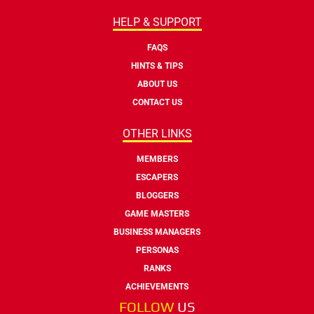
HELP & SUPPORT
FAQS
HINTS & TIPS
ABOUT US
CONTACT US
OTHER LINKS
MEMBERS
ESCAPERS
BLOGGERS
GAME MASTERS
BUSINESS MANAGERS
PERSONAS
RANKS
ACHIEVEMENTS
FOLLOW
US