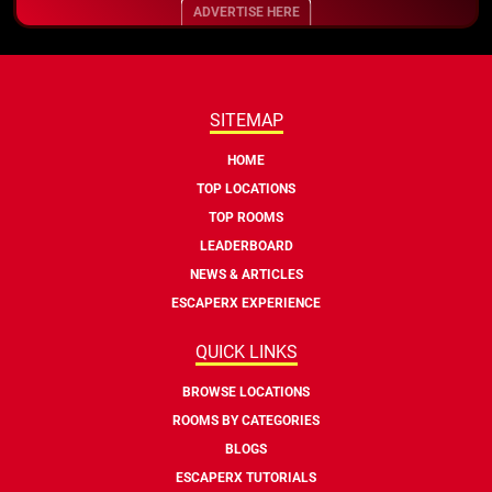
ADVERTISE HERE
SITEMAP
HOME
TOP LOCATIONS
TOP ROOMS
LEADERBOARD
NEWS & ARTICLES
ESCAPERX EXPERIENCE
QUICK LINKS
BROWSE LOCATIONS
ROOMS BY CATEGORIES
BLOGS
ESCAPERX TUTORIALS