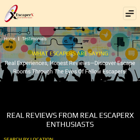
Home
Testimonials
WHAT ESCAPERS ARE SAYING
Real Experiences, Honest Reviews—Discover Escape
Rooms Through The Eyes Of Fellow Escapers!
REAL REVIEWS FROM REAL ESCAPERX
ENTHUSIASTS
SEARCH BY LOCATION