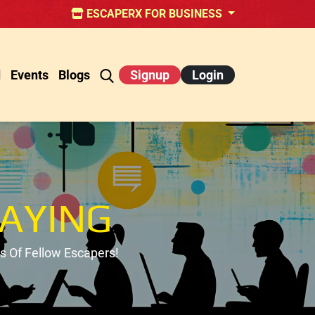
ESCAPERX FOR BUSINESS
d
Events
Blogs
Signup
Login
AYING
 Of Fellow Escapers!