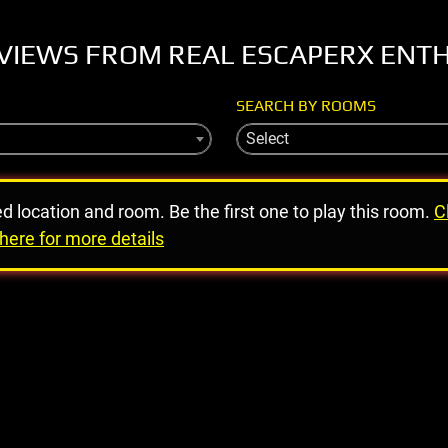
VIEWS FROM REAL ESCAPERX ENT
SEARCH BY ROOMS
Select
ed location and room. Be the first one to play this room.
C
here for more details