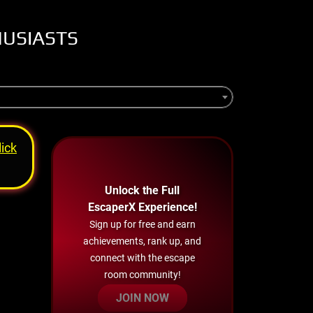
HUSIASTS
lick
Unlock the Full
EscaperX Experience!
Sign up for free and earn
achievements, rank up, and
connect with the escape
room community!
JOIN NOW