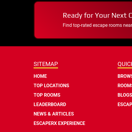
Ready for Your Next 
Find top-rated escape rooms near y
SITEMAP
QUIC
HOME
BROWS
TOP LOCATIONS
ROOMS
TOP ROOMS
BLOG
LEADERBOARD
ESCAP
NEWS & ARTICLES
ESCAPERX EXPERIENCE