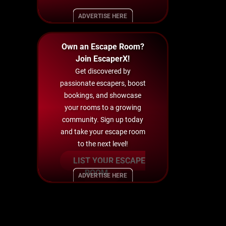
ADVERTISE HERE
Own an Escape Room?
Join EscaperX!
Get discovered by
passionate escapers, boost
bookings, and showcase
your rooms to a growing
community. Sign up today
and take your escape room
to the next level!
LIST YOUR ESCAPE
ROOM
ADVERTISE HERE