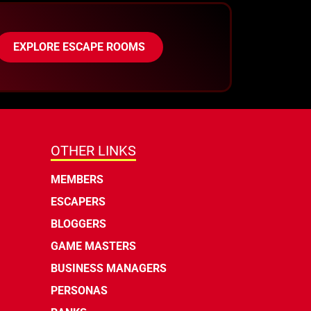
EXPLORE ESCAPE ROOMS
OTHER LINKS
MEMBERS
ESCAPERS
BLOGGERS
GAME MASTERS
BUSINESS MANAGERS
PERSONAS