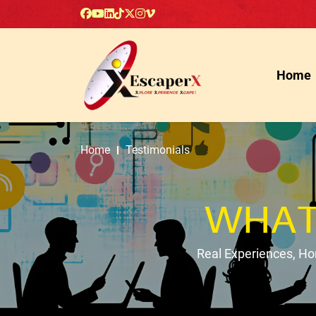
Home
Home
Testimonials
WHAT
Real Experiences, H