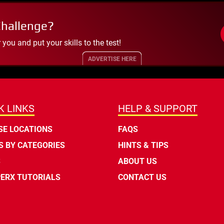
Challenge?
ou and put your skills to the test!
ADVERTISE HERE
K LINKS
HELP & SUPPORT
E LOCATIONS
FAQS
 BY CATEGORIES
HINTS & TIPS
S
ABOUT US
ERX TUTORIALS
CONTACT US