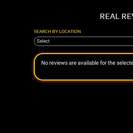
REAL RE
SEARCH BY LOCATION
Select
No reviews are available for the select