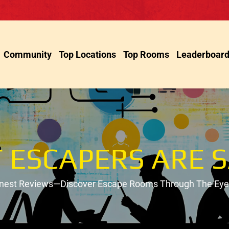
Community
Top Locations
Top Rooms
Leaderboar
 ESCAPERS ARE S
onest Reviews—Discover Escape Rooms Through The Eyes