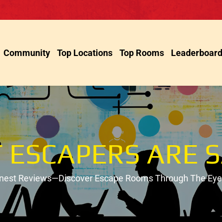
Community
Top Locations
Top Rooms
Leaderboar
 ESCAPERS ARE S
onest Reviews—Discover Escape Rooms Through The Eyes