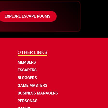
EXPLORE ESCAPE ROOMS
OTHER LINKS
MEMBERS
ESCAPERS
BLOGGERS
GAME MASTERS
BUSINESS MANAGERS
PERSONAS