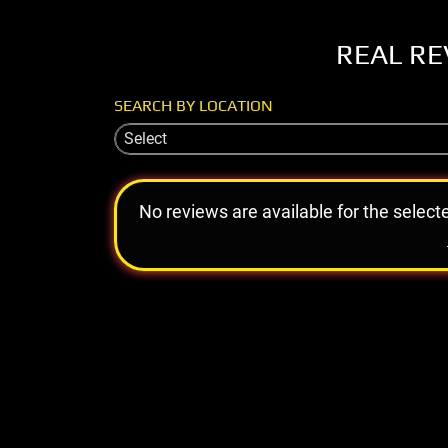
REAL RE
SEARCH BY LOCATION
Select
No reviews are available for the select