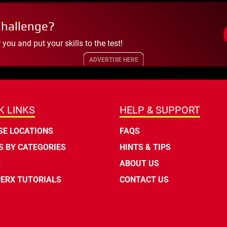
Challenge?
ou and put your skills to the test!
ADVERTISE HERE
K LINKS
HELP & SUPPORT
E LOCATIONS
FAQS
 BY CATEGORIES
HINTS & TIPS
S
ABOUT US
ERX TUTORIALS
CONTACT US