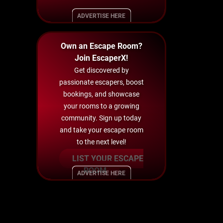
ADVERTISE HERE
Own an Escape Room?
Join EscaperX!
Get discovered by
passionate escapers, boost
bookings, and showcase
your rooms to a growing
community. Sign up today
and take your escape room
to the next level!
LIST YOUR ESCAPE
ROOM
ADVERTISE HERE