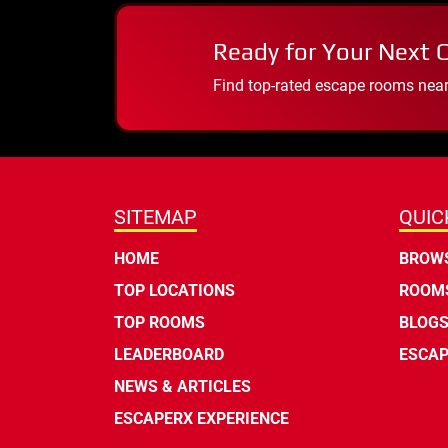
Ready for Your Next 
Find top-rated escape rooms near y
SITEMAP
QUIC
HOME
BROWS
TOP LOCATIONS
ROOMS
TOP ROOMS
BLOG
LEADERBOARD
ESCAP
NEWS & ARTICLES
ESCAPERX EXPERIENCE