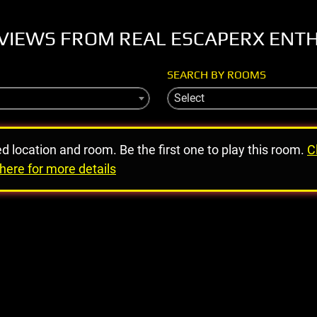
VIEWS FROM REAL ESCAPERX ENT
SEARCH BY ROOMS
Select
ed location and room. Be the first one to play this room.
C
here for more details