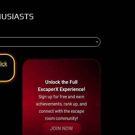
HUSIASTS
lick
Unlock the Full
EscaperX Experience!
Sign up for free and earn
achievements, rank up, and
connect with the escape
room community!
JOIN NOW