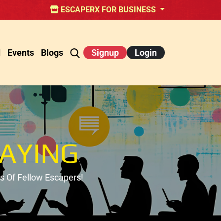
ESCAPERX FOR BUSINESS
d
Events
Blogs
Signup
Login
AYING
 Of Fellow Escapers!