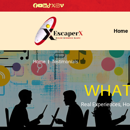
Home
Home
Testimonials
WHAT
Real Experiences, H