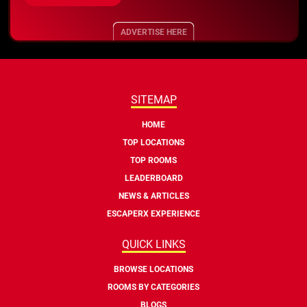
ADVERTISE HERE
SITEMAP
HOME
TOP LOCATIONS
TOP ROOMS
LEADERBOARD
NEWS & ARTICLES
ESCAPERX EXPERIENCE
QUICK LINKS
BROWSE LOCATIONS
ROOMS BY CATEGORIES
BLOGS