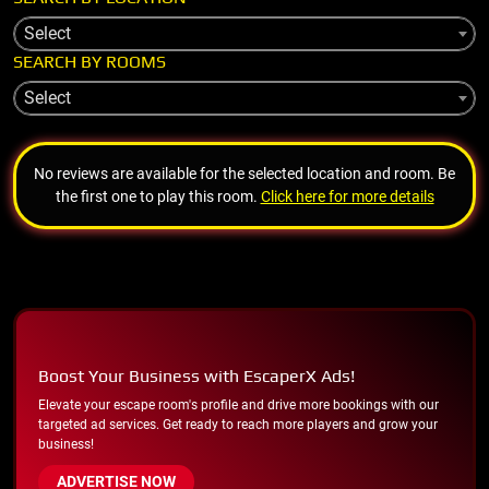
Select
SEARCH BY ROOMS
Select
No reviews are available for the selected location and room. Be
the first one to play this room.
Click here for more details
Boost Your Business with EscaperX Ads!
Elevate your escape room's profile and drive more bookings with our
targeted ad services. Get ready to reach more players and grow your
business!
ADVERTISE NOW