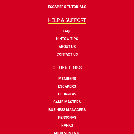
ESCAPERX TUTORIALS
HELP & SUPPORT
FAQS
HINTS & TIPS
ABOUT US
CONTACT US
OTHER LINKS
MEMBERS
ESCAPERS
BLOGGERS
GAME MASTERS
BUSINESS MANAGERS
PERSONAS
RANKS
ACHIEVEMENTS