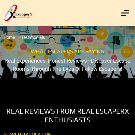
Home
Testimonials
WHAT ESCAPERS ARE SAYING
Real Experiences, Honest Reviews—Discover Escape
Rooms Through The Eyes Of Fellow Escapers!
REAL REVIEWS FROM REAL ESCAPERX
ENTHUSIASTS
SEARCH BY LOCATION