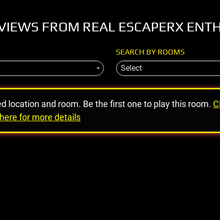
VIEWS FROM REAL ESCAPERX ENT
SEARCH BY ROOMS
Select
ed location and room. Be the first one to play this room.
C
here for more details