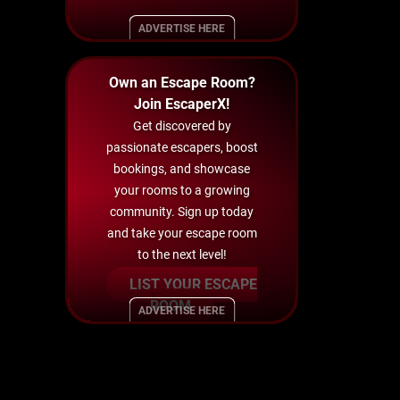
ADVERTISE HERE
Own an Escape Room?
Join EscaperX!
Get discovered by
passionate escapers, boost
bookings, and showcase
your rooms to a growing
community. Sign up today
and take your escape room
to the next level!
LIST YOUR ESCAPE
ROOM
ADVERTISE HERE