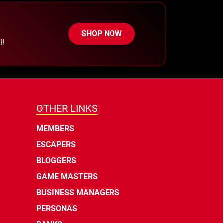
SHOP NOW
l!
OTHER LINKS
MEMBERS
ESCAPERS
BLOGGERS
GAME MASTERS
BUSINESS MANAGERS
PERSONAS