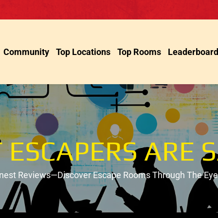
Community
Top Locations
Top Rooms
Leaderboar
 ESCAPERS ARE S
onest Reviews—Discover Escape Rooms Through The Eyes