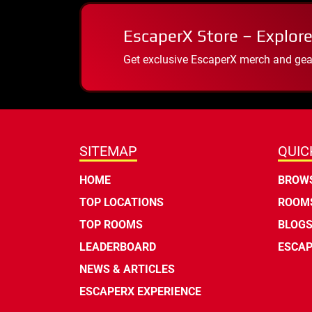
EscaperX Store – Explore
Get exclusive EscaperX merch and gear
SITEMAP
QUIC
HOME
BROWS
TOP LOCATIONS
ROOMS
TOP ROOMS
BLOG
LEADERBOARD
ESCAP
NEWS & ARTICLES
ESCAPERX EXPERIENCE