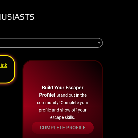
HUSIASTS
lick
Build Your Escaper
Profile!
Stand out in the
community! Complete your
profile and show off your
escape skills.
COMPLETE PROFILE