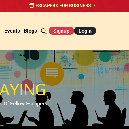
ESCAPERX FOR BUSINESS
d
Events
Blogs
Signup
Login
AYING
 Of Fellow Escapers!