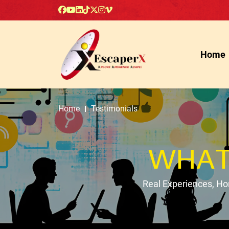
Home
Home
Testimonials
WHAT
Real Experiences, H