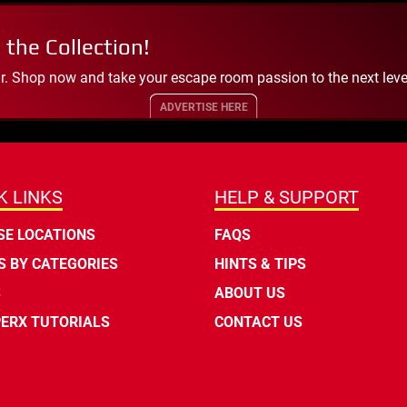
 the Collection!
. Shop now and take your escape room passion to the next leve
ADVERTISE HERE
K LINKS
HELP & SUPPORT
E LOCATIONS
FAQS
 BY CATEGORIES
HINTS & TIPS
S
ABOUT US
ERX TUTORIALS
CONTACT US