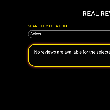
REAL RE
SEARCH BY LOCATION
Select
No reviews are available for the select